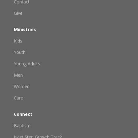
Contact
Give
Ministries
Kids
Youth
Young Adults
Men
Women
Care
Connect
Baptism
Next Step Growth Track