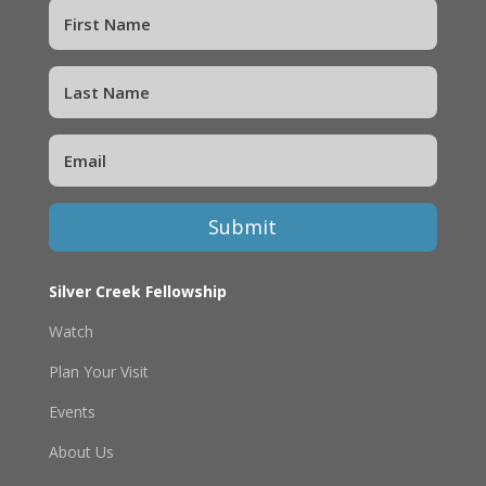
Submit
Silver Creek Fellowship
Watch
Plan Your Visit
Events
About Us