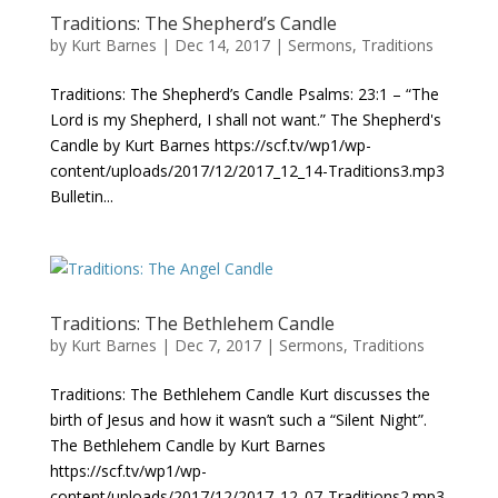
Traditions: The Shepherd’s Candle
by
Kurt Barnes
|
Dec 14, 2017
|
Sermons
,
Traditions
Traditions: The Shepherd’s Candle Psalms: 23:1 – “The
Lord is my Shepherd, I shall not want.” The Shepherd's
Candle by Kurt Barnes https://scf.tv/wp1/wp-
content/uploads/2017/12/2017_12_14-Traditions3.mp3
Bulletin...
Traditions: The Bethlehem Candle
by
Kurt Barnes
|
Dec 7, 2017
|
Sermons
,
Traditions
Traditions: The Bethlehem Candle Kurt discusses the
birth of Jesus and how it wasn’t such a “Silent Night”.
The Bethlehem Candle by Kurt Barnes
https://scf.tv/wp1/wp-
content/uploads/2017/12/2017_12_07-Traditions2.mp3