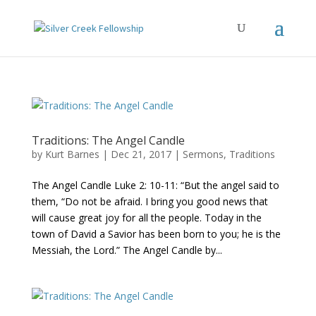
Traditions: The Angel Candle
by
Kurt Barnes
|
Dec 21, 2017
|
Sermons
,
Traditions
The Angel Candle Luke 2: 10-11: “But the angel said to
them, “Do not be afraid. I bring you good news that
will cause great joy for all the people. Today in the
town of David a Savior has been born to you; he is the
Messiah, the Lord.” The Angel Candle by...