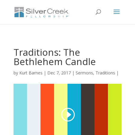
Traditions: The
Bethlehem Candle
by
Kurt Barnes
Dec 7, 2017
Sermons
,
Traditions