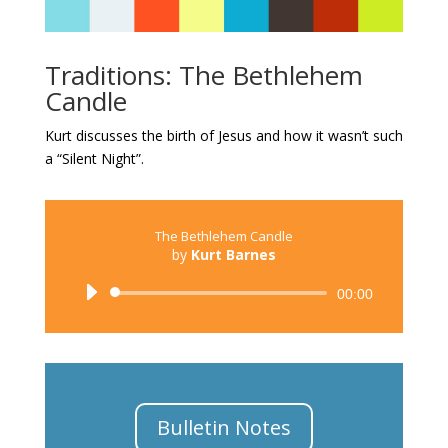
Traditions: The Bethlehem
Candle
Kurt discusses the birth of Jesus and how it wasn’t such
a “Silent Night”.
The Bethlehem Candle
by
Kurt Barnes
Audio
00:00
Player
Bulletin Notes