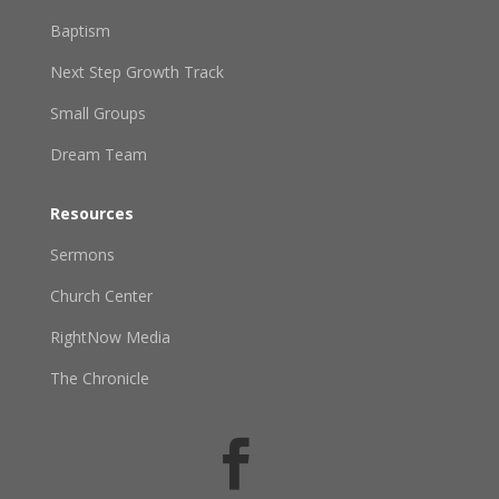
Baptism
Next Step Growth Track
Small Groups
Dream Team
Resources
Sermons
Church Center
RightNow Media
The Chronicle
