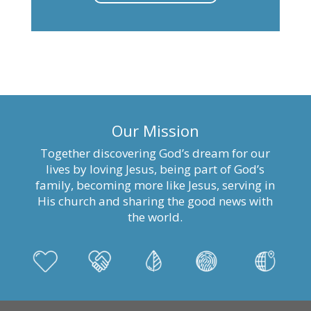
Our Mission
Together discovering God’s dream for our
lives by loving Jesus, being part of God’s
family, becoming more like Jesus, serving in
His church and sharing the good news with
the world.