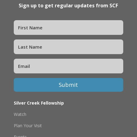
Sign up to get regular updates from SCF
Submit
Silver Creek Fellowship
Watch
Plan Your Visit
Events