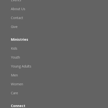
About Us
Contact
Give
Ministries
Kids
Youth
Young Adults
Men
Women
Care
Connect