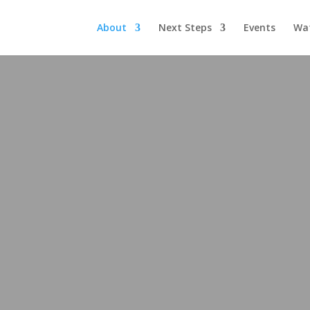
About
Next Steps
Events
Wa