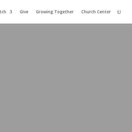
tch
Give
Growing Together
Church Center