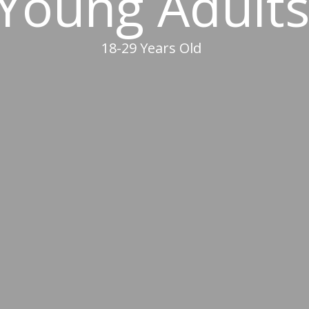
Young Adult
18-29 Years Old