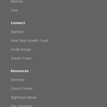
Women
Care
Connect
Baptism
Next Step Growth Track
Small Groups
Dream Team
Resources
Sermons
Church Center
RightNow Media
The Chronicle