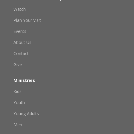
Watch
Plan Your Visit
Events
About Us
Contact
Give
Ministries
Kids
Youth
Young Adults
Men