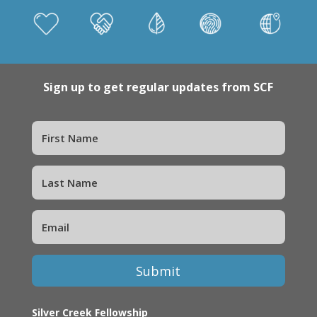
Sign up to get regular updates from SCF
Submit
Silver Creek Fellowship