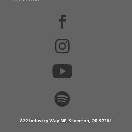




822 Industry Way NE, Silverton, OR 97381