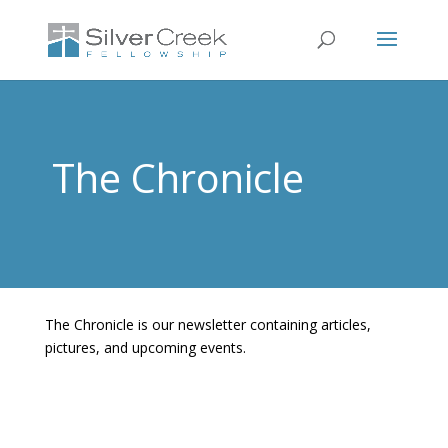
The Chronicle
The Chronicle is our newsletter containing articles,
pictures, and upcoming events.