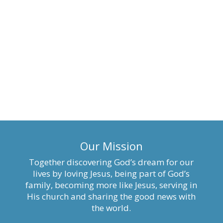
Our Mission
Together discovering God’s dream for our
lives by loving Jesus, being part of God’s
family, becoming more like Jesus, serving in
His church and sharing the good news with
the world.