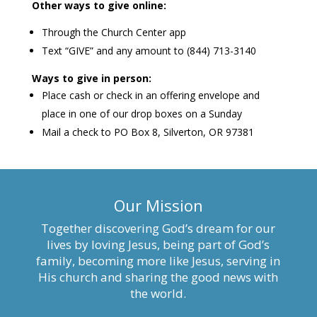
Other ways to give online:
Through the Church Center app
Text “GIVE” and any amount to (844) 713-3140
Ways to give in person:
Place cash or check in an offering envelope and
place in one of our drop boxes on a Sunday
Mail a check to PO Box 8, Silverton, OR 97381
Our Mission
Together discovering God’s dream for our
lives by loving Jesus, being part of God’s
family, becoming more like Jesus, serving in
His church and sharing the good news with
the world.