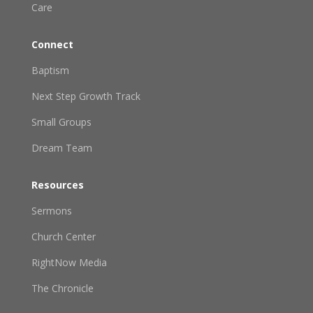
Care
Connect
Baptism
Next Step Growth Track
Small Groups
Dream Team
Resources
Sermons
Church Center
RightNow Media
The Chronicle