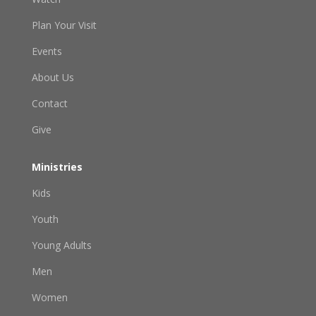
Plan Your Visit
Events
About Us
Contact
Give
Ministries
Kids
Youth
Young Adults
Men
Women