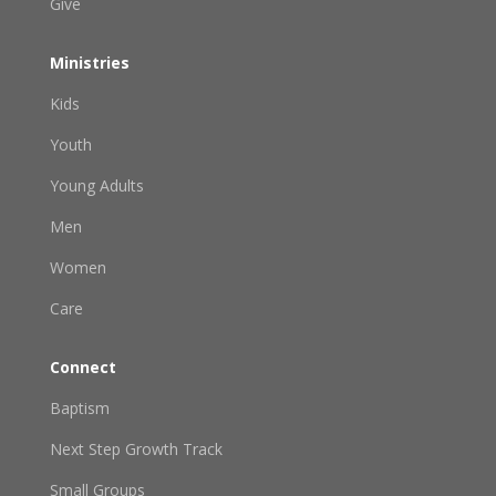
Give
Ministries
Kids
Youth
Young Adults
Men
Women
Care
Connect
Baptism
Next Step Growth Track
Small Groups