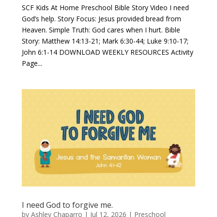
SCF Kids At Home Preschool Bible Story Video I need
God’s help. Story Focus: Jesus provided bread from
Heaven. Simple Truth: God cares when I hurt. Bible
Story: Matthew 14:13-21; Mark 6:30-44; Luke 9:10-17;
John 6:1-14 DOWNLOAD WEEKLY RESOURCES Activity
Page...
I need God to forgive me.
by
Ashley Chaparro
|
Jul 12, 2026
|
Preschool