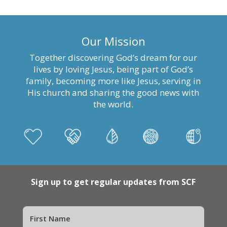
Our Mission
Together discovering God’s dream for our
lives by loving Jesus, being part of God’s
family, becoming more like Jesus, serving in
His church and sharing the good news with
the world.
Sign up to get regular updates from SCF