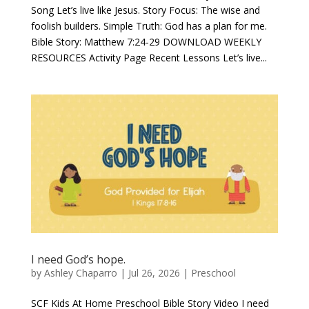
Song Let’s live like Jesus. Story Focus: The wise and
foolish builders. Simple Truth: God has a plan for me.
Bible Story: Matthew 7:24-29 DOWNLOAD WEEKLY
RESOURCES Activity Page Recent Lessons Let’s live...
I need God’s hope.
by
Ashley Chaparro
|
Jul 26, 2026
|
Preschool
SCF Kids At Home Preschool Bible Story Video I need