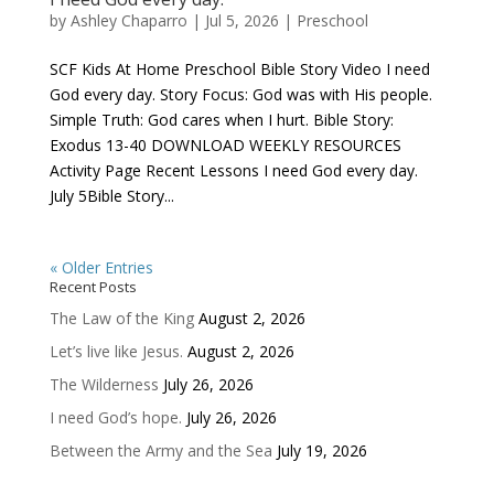
by
Ashley Chaparro
|
Jul 5, 2026
|
Preschool
SCF Kids At Home Preschool Bible Story Video I need
God every day. Story Focus: God was with His people.
Simple Truth: God cares when I hurt. Bible Story:
Exodus 13-40 DOWNLOAD WEEKLY RESOURCES
Activity Page Recent Lessons I need God every day.
July 5Bible Story...
« Older Entries
Recent Posts
The Law of the King
August 2, 2026
Let’s live like Jesus.
August 2, 2026
The Wilderness
July 26, 2026
I need God’s hope.
July 26, 2026
Between the Army and the Sea
July 19, 2026