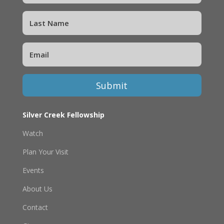
Submit
Silver Creek Fellowship
Watch
Plan Your Visit
Events
About Us
Contact