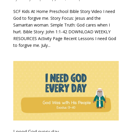
SCF Kids At Home Preschool Bible Story Video I need
God to forgive me​. Story Focus: Jesus and the
Samaritan woman. Simple Truth: God cares when I
hurt. Bible Story: John 1:1-42 DOWNLOAD WEEKLY
RESOURCES Activity Page Recent Lessons I need God
to forgive me. July...
I need God every day.