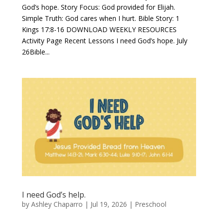
God’s hope. Story Focus: God provided for Elijah.
Simple Truth: God cares when I hurt. Bible Story: 1
Kings 17:8-16 DOWNLOAD WEEKLY RESOURCES
Activity Page Recent Lessons I need God’s hope. July
26Bible...
I need God’s help.
by
Ashley Chaparro
|
Jul 19, 2026
|
Preschool