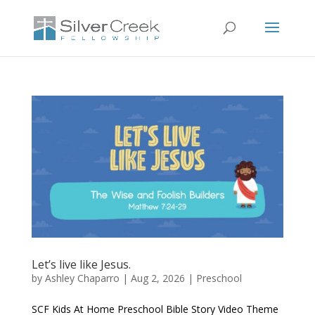
Let’s live like Jesus.
by
Ashley Chaparro
|
Aug 2, 2026
|
Preschool
SCF Kids At Home Preschool Bible Story Video Theme