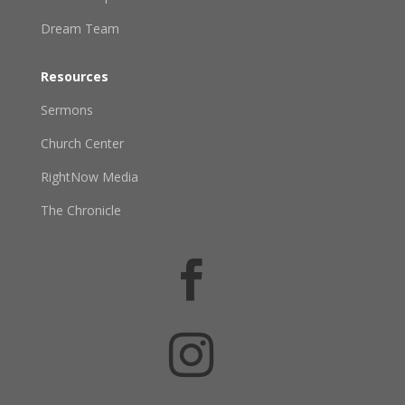
Dream Team
Resources
Sermons
Church Center
RightNow Media
The Chronicle

