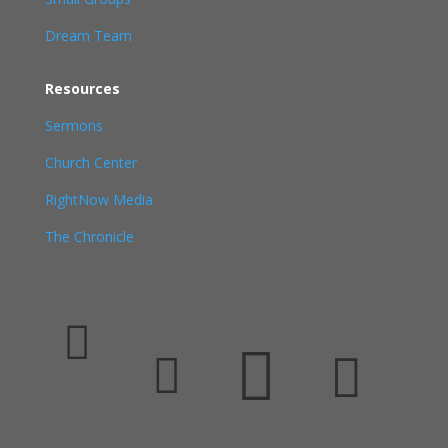
Dream Team
Resources
Sermons
Church Center
RightNow Media
The Chronicle



