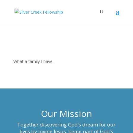
What a family I have.
Our Mission
Together discovering God’s dream for our
lives by loving Jesus, being part of God’s