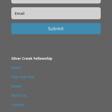
Submit
Silver Creek Fellowship
Watch
Plan Your Visit
Events
About Us
Contact