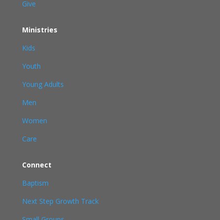
Give
Ministries
Kids
Youth
Young Adults
Men
Women
Care
Connect
Baptism
Next Step Growth Track
Small Groups