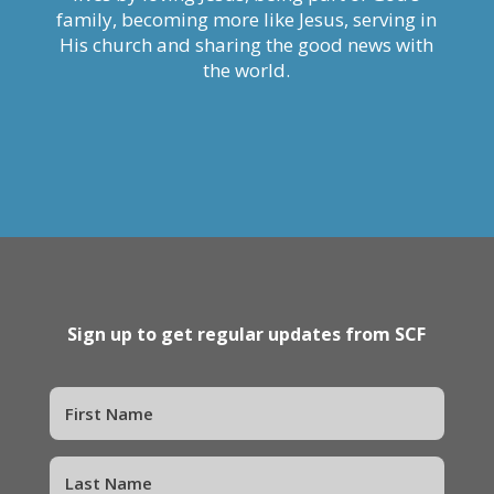
family, becoming more like Jesus, serving in
His church and sharing the good news with
the world.
Sign up to get regular updates from SCF