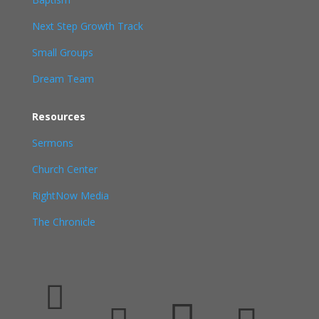
Next Step Growth Track
Small Groups
Dream Team
Resources
Sermons
Church Center
RightNow Media
The Chronicle
