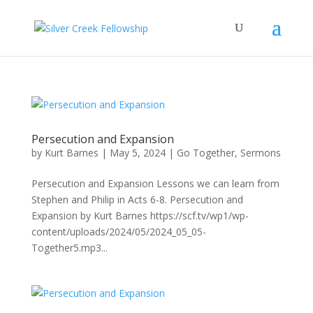
Persecution and Expansion
by
Kurt Barnes
|
May 5, 2024
|
Go Together
,
Sermons
Persecution and Expansion Lessons we can learn from
Stephen and Philip in Acts 6-8. Persecution and
Expansion by Kurt Barnes https://scf.tv/wp1/wp-
content/uploads/2024/05/2024_05_05-
Together5.mp3...