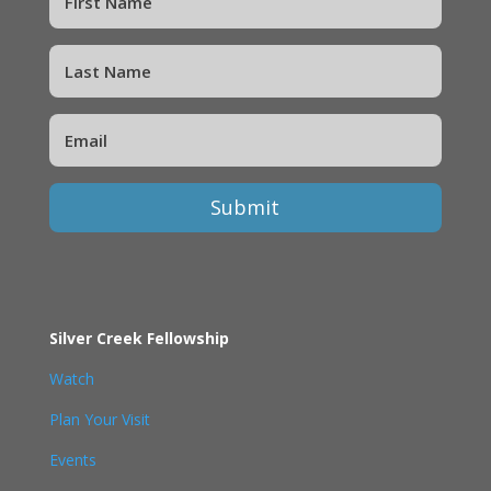
Submit
Silver Creek Fellowship
Watch
Plan Your Visit
Events