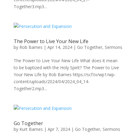
Together3.mp3...
The Power to Live Your New Life
by
Rob Barnes
|
Apr 14, 2024
|
Go Together
,
Sermons
The Power to Live Your New Life What does it mean
to be baptized with the Holy Spirit? The Power to Live
Your New Life by Rob Barnes https://scf.tv/wp1/wp-
content/uploads/2024/04/2024_04_14-
Together2.mp3...
Go Together
by
Kurt Barnes
|
Apr 7, 2024
|
Go Together
,
Sermons