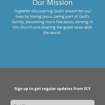
Our Mission
Together discovering God’s dream for our
lives by loving Jesus, being part of God’s
family, becoming more like Jesus, serving in
His church and sharing the good news with
the world.
Sign up to get regular updates from SCF