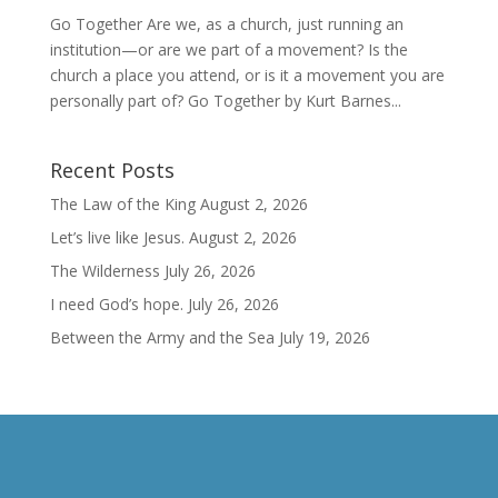
Go Together Are we, as a church, just running an
institution—or are we part of a movement? Is the
church a place you attend, or is it a movement you are
personally part of? Go Together by Kurt Barnes...
Recent Posts
The Law of the King
August 2, 2026
Let’s live like Jesus.
August 2, 2026
The Wilderness
July 26, 2026
I need God’s hope.
July 26, 2026
Between the Army and the Sea
July 19, 2026