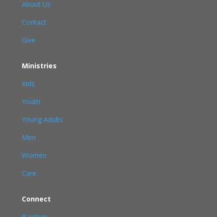
About Us
Contact
Give
Ministries
Kids
Youth
Young Adults
Men
Women
Care
Connect
Baptism