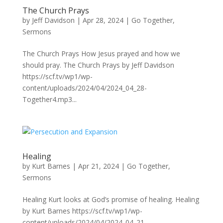
The Church Prays
by
Jeff Davidson
|
Apr 28, 2024
|
Go Together
,
Sermons
The Church Prays How Jesus prayed and how we
should pray. The Church Prays by Jeff Davidson
https://scf.tv/wp1/wp-
content/uploads/2024/04/2024_04_28-
Together4.mp3...
Healing
by
Kurt Barnes
|
Apr 21, 2024
|
Go Together
,
Sermons
Healing Kurt looks at God’s promise of healing. Healing
by Kurt Barnes https://scf.tv/wp1/wp-
content/uploads/2024/04/2024_04_21-