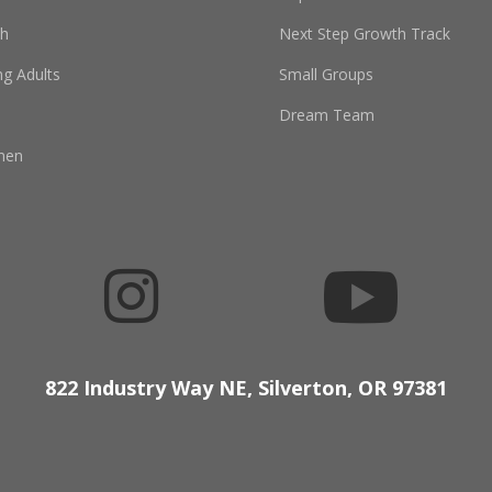
th
Next Step Growth Track
g Adults
Small Groups
Dream Team
men


822 Industry Way NE, Silverton, OR 97381