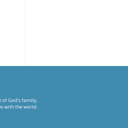
 of God’s family,
s with the world.