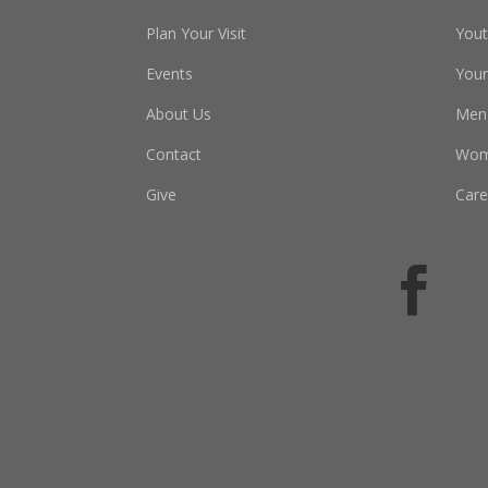
Plan Your Visit
You
Events
Youn
About Us
Men
Contact
Wo
Give
Care
