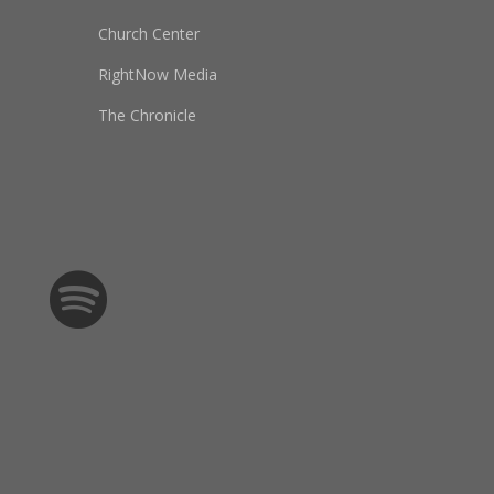
Church Center
RightNow Media
The Chronicle
