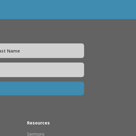
Resources
Sermons