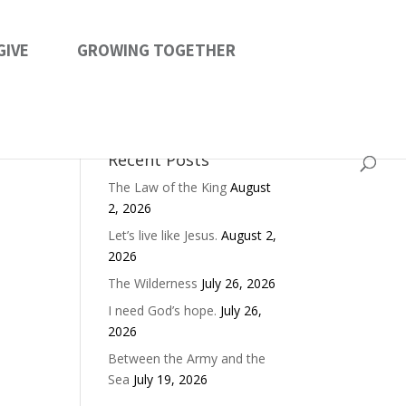
GIVE
GROWING TOGETHER
Recent Posts
The Law of the King
August
2, 2026
Let’s live like Jesus.
August 2,
2026
The Wilderness
July 26, 2026
I need God’s hope.
July 26,
2026
Between the Army and the
Sea
July 19, 2026