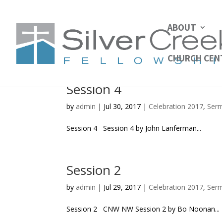
ABOUT
CHURCH CEN
Session 4
by
admin
|
Jul 30, 2017
|
Celebration 2017
,
Ser
Session 4 Session 4 by John Lanferman...
Session 2
by
admin
|
Jul 29, 2017
|
Celebration 2017
,
Ser
Session 2 CNW NW Session 2 by Bo Noonan...