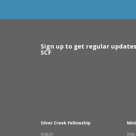
Sign up to get regular update
SCF
Silver Creek Fellowship
Mini
Watch
Kids