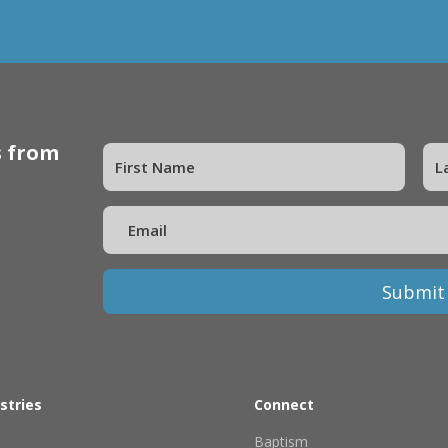
s from
Submit
stries
Connect
Baptism