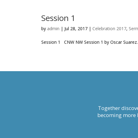
Session 1
by
admin
|
Jul 28, 2017
|
Celebration 2017
,
Ser
Session 1 CNW NW Session 1 by Oscar Suarez..
Together discove
becoming more li