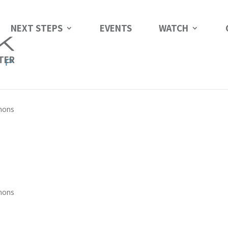
NEXT STEPS
EVENTS
WATCH
TER
mons
mons