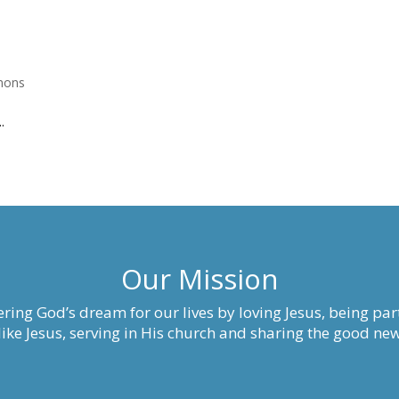
mons
.
Our Mission
ring God’s dream for our lives by loving Jesus, being part
ke Jesus, serving in His church and sharing the good new