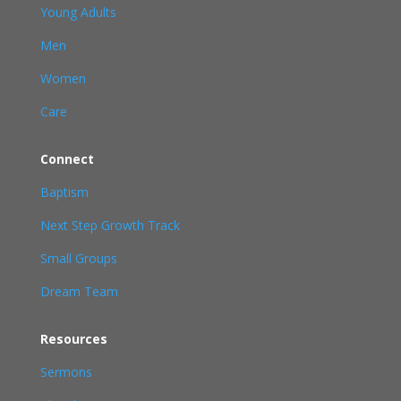
Young Adults
Men
Women
Care
Connect
Baptism
Next Step Growth Track
Small Groups
Dream Team
Resources
Sermons