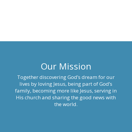
Our Mission
Together discovering God’s dream for our
lives by loving Jesus, being part of God’s
family, becoming more like Jesus, serving in
His church and sharing the good news with
the world.