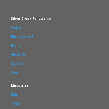
Silver Creek Fellowship
Watch
Plan Your Visit
Events
About Us
Contact
Give
Ministries
Kids
Youth