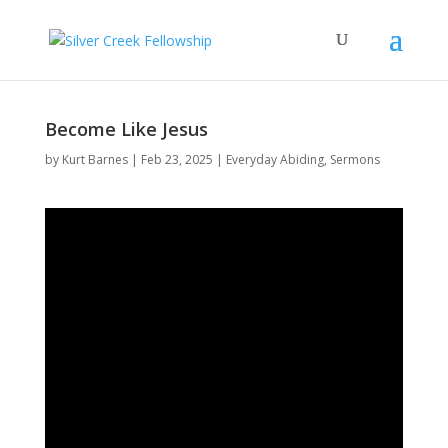
Become Like Jesus
by
Kurt Barnes
Feb 23, 2025
Everyday Abiding
,
Sermons