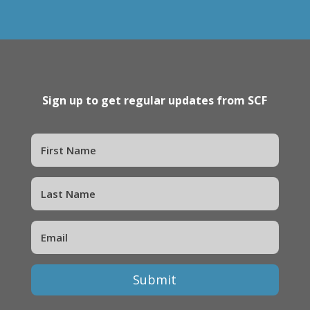
Sign up to get regular updates from SCF
Submit