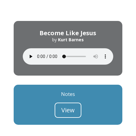
Become Like Jesus
by
Kurt Barnes
Notes
View