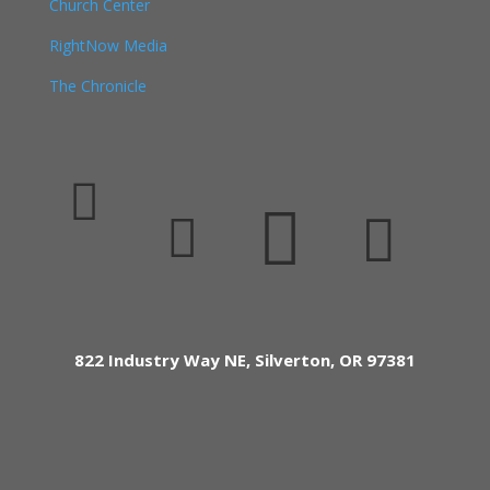
Church Center
RightNow Media
The Chronicle




822 Industry Way NE, Silverton, OR 97381