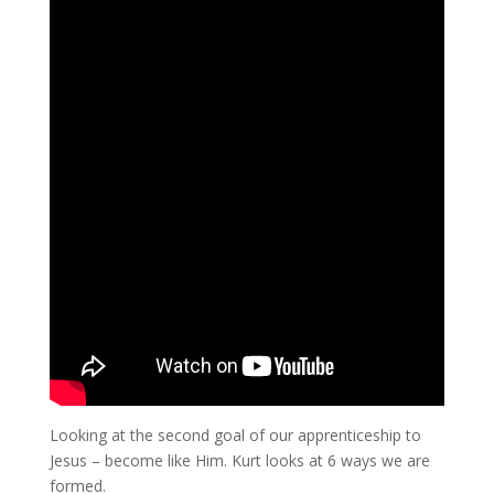
Looking at the second goal of our apprenticeship to
Jesus – become like Him. Kurt looks at 6 ways we are
formed.