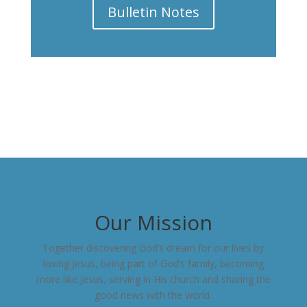
Bulletin Notes
Our Mission
Together discovering God’s dream for our lives by
loving Jesus, being part of God’s family, becoming
more like Jesus, serving in His church and sharing the
good news with the world.