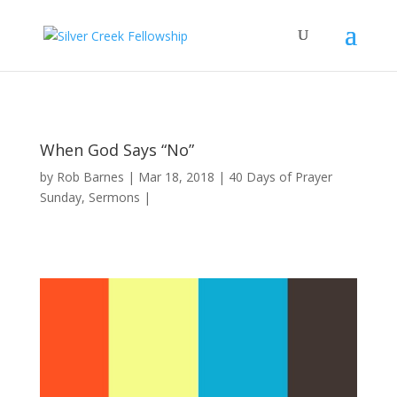
When God Says “No”
by
Rob Barnes
Mar 18, 2018
40 Days of Prayer
Sunday
,
Sermons