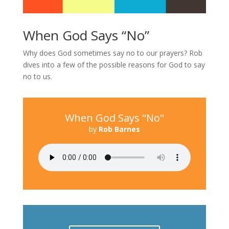
When God Says “No”
Why does God sometimes say no to our prayers? Rob
dives into a few of the possible reasons for God to say
no to us.
When God Says "No"
by
Rob Barnes