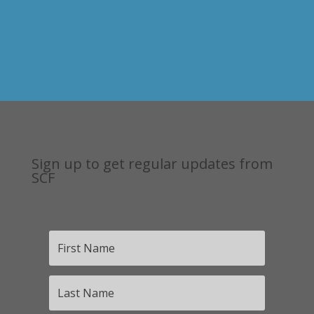
Sign up to get regular updates from
SCF