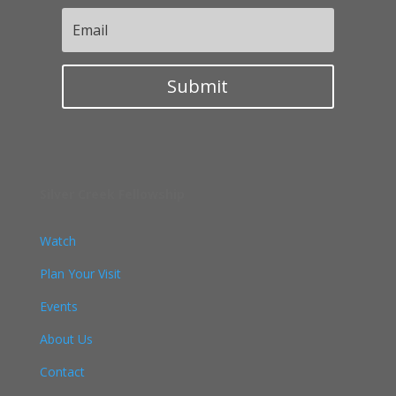
Submit
Silver Creek Fellowship
Watch
Plan Your Visit
Events
About Us
Contact