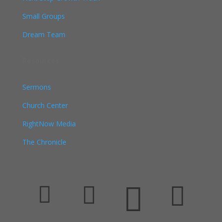
Small Groups
Dream Team
Resources
Sermons
Church Center
RightNow Media
The Chronicle



