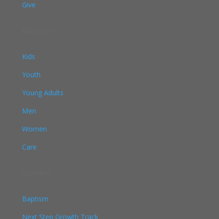
Give
Ministries
Kids
Youth
Young Adults
Men
Women
Care
Connect
Baptism
Next Step Growth Track