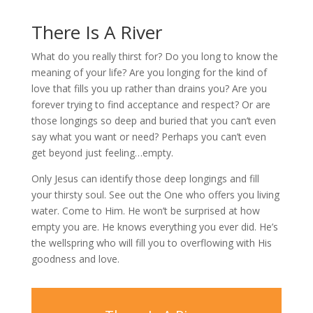
There Is A River
What do you really thirst for? Do you long to know the
meaning of your life? Are you longing for the kind of
love that fills you up rather than drains you? Are you
forever trying to find acceptance and respect? Or are
those longings so deep and buried that you can’t even
say what you want or need? Perhaps you can’t even
get beyond just feeling…empty.
Only Jesus can identify those deep longings and fill
your thirsty soul. See out the One who offers you living
water. Come to Him. He won’t be surprised at how
empty you are. He knows everything you ever did. He’s
the wellspring who will fill you to overflowing with His
goodness and love.