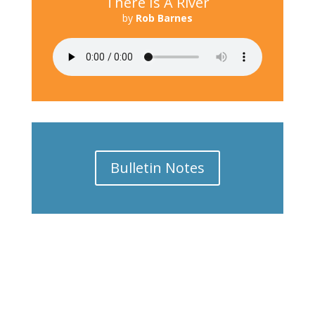
There Is A River
by
Rob Barnes
Bulletin Notes