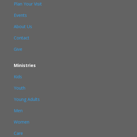
Plan Your Visit
Events
About Us
Contact
Give
Ministries
Kids
Youth
Young Adults
Men
Women
Care