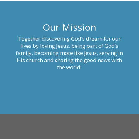
Our Mission
Together discovering God’s dream for our
lives by loving Jesus, being part of God’s
family, becoming more like Jesus, serving in
His church and sharing the good news with
the world.