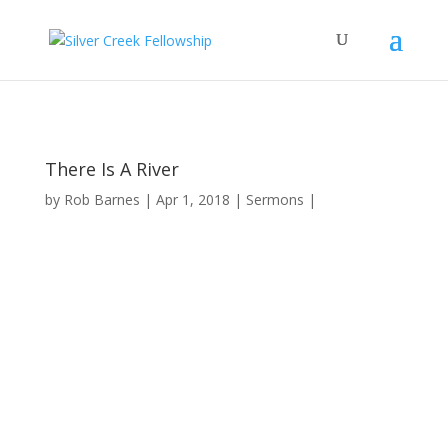
There Is A River
by
Rob Barnes
Apr 1, 2018
Sermons