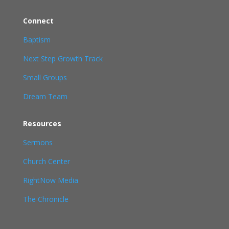
Connect
Baptism
Next Step Growth Track
Small Groups
Dream Team
Resources
Sermons
Church Center
RightNow Media
The Chronicle