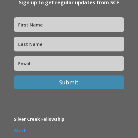
Sign up to get regular updates from SCF
Submit
Silver Creek Fellowship
Watch