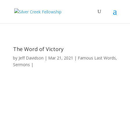
The Word of Victory
by
Jeff Davidson
Mar 21, 2021
Famous Last Words
,
Sermons