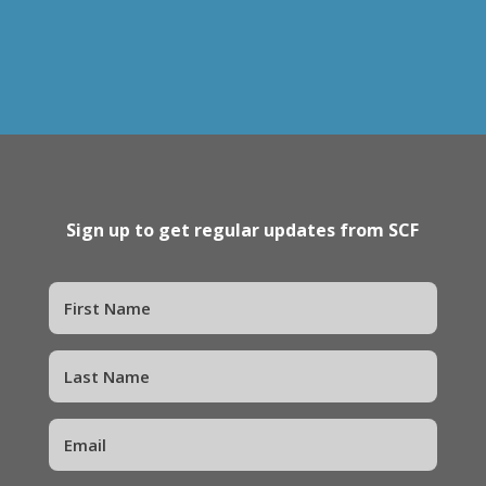
Sign up to get regular updates from SCF