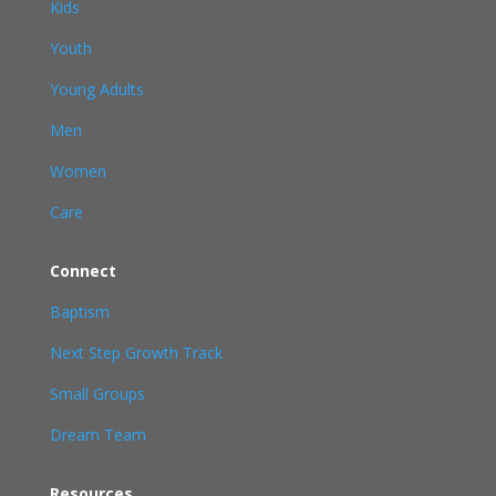
Kids
Youth
Young Adults
Men
Women
Care
Connect
Baptism
Next Step Growth Track
Small Groups
Dream Team
Resources