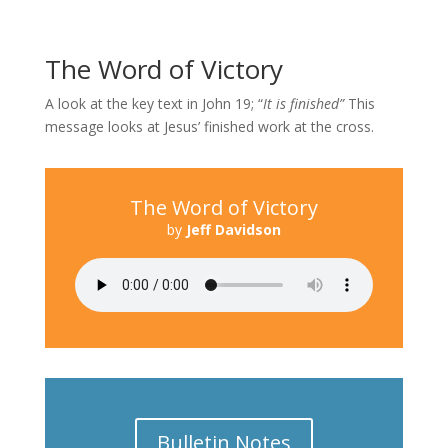
The Word of Victory
A look at the key text in John 19; “
It is finished”
This
message looks at Jesus’ finished work at the cross.
The Word of Victory
by
Jeff Davidson
Bulletin Notes