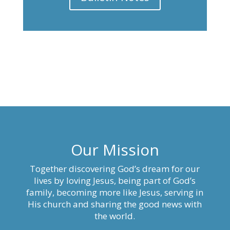
Our Mission
Together discovering God’s dream for our
lives by loving Jesus, being part of God’s
family, becoming more like Jesus, serving in
His church and sharing the good news with
the world.