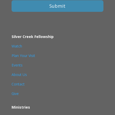
Submit
Silver Creek Fellowship
Watch
Plan Your Visit
Events
About Us
Contact
Give
Ministries