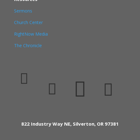
Sermons
Church Center
RightNow Media
The Chronicle




822 Industry Way NE, Silverton, OR 97381