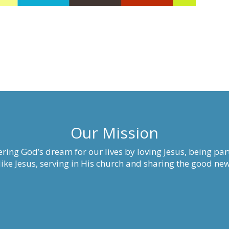
Our Mission
ring God’s dream for our lives by loving Jesus, being part
ke Jesus, serving in His church and sharing the good new