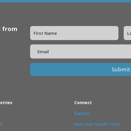
s from
Submit
stries
Connect
Baptism
th
Next Step Growth Track