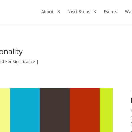
About
Next Steps
Events
Wa
onality
d For Significance