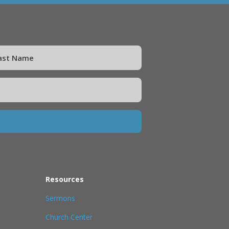
Resources
Sermons
Church Center