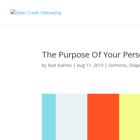
The Purpose Of Your Pers
by
Kurt Barnes
Aug 11, 2019
Sermons
,
Shape