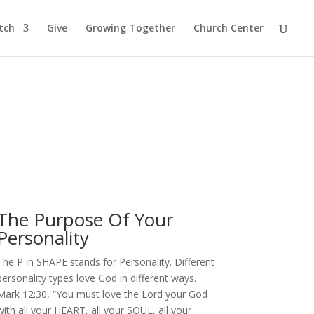
tch
Give
Growing Together
Church Center
The Purpose Of Your
Personality
The P in SHAPE stands for Personality. Different
personality types love God in different ways.
Mark 12:30, “You must love the Lord your God
with all your HEART, all your SOUL, all your