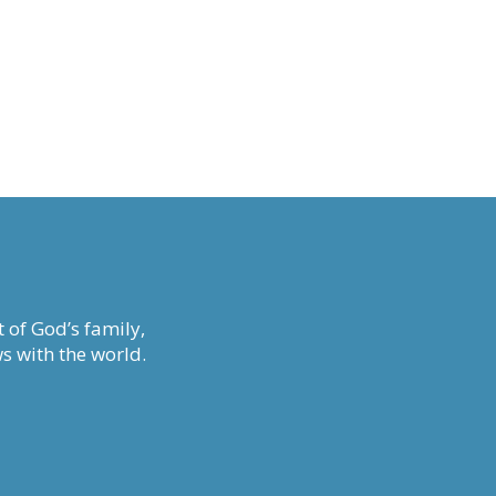
 of God’s family,
s with the world.