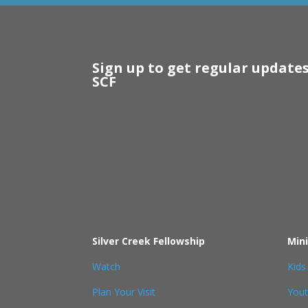
Sign up to get regular update
SCF
Silver Creek Fellowship
Mini
Watch
Kids
Plan Your Visit
You