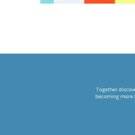
Together discove
becoming more li