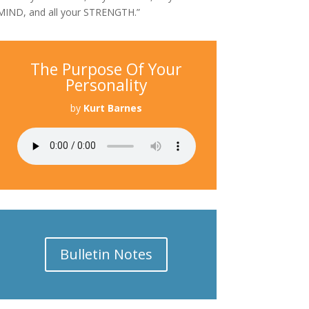
MIND, and all your STRENGTH.”
The Purpose Of Your
Personality
by
Kurt Barnes
Bulletin Notes