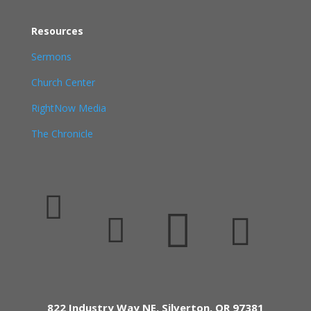
Resources
Sermons
Church Center
RightNow Media
The Chronicle




822 Industry Way NE, Silverton, OR 97381