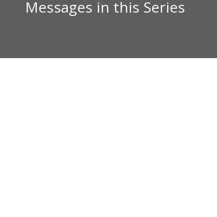
Messages in this Series
Kurt Barnes
How A Believer Goes Down1 Kings 11:1-13.