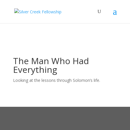
The Man Who Had
Everything
Looking at the lessons through Solomon’s life.