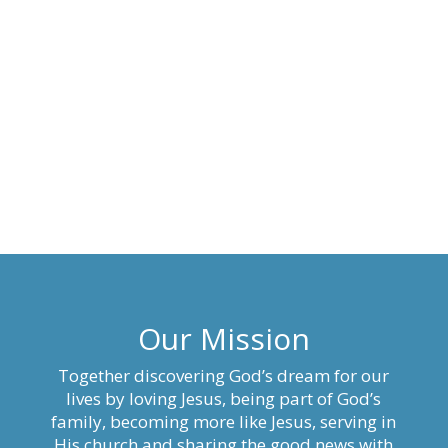
Kurt Barnes
Ask For Anything Based in 1 Kings 3.
Our Mission
Together discovering God’s dream for our
lives by loving Jesus, being part of God’s
family, becoming more like Jesus, serving in
His church and sharing the good news with