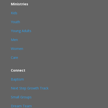
Ministries
Kids
Youth
Young Adults
Men
Women
Care
Connect
Baptism
Next Step Growth Track
Small Groups
Dream Team