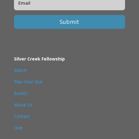
Submit
Silver Creek Fellowship
Watch
Plan Your Visit
Events
About Us
Contact
Give