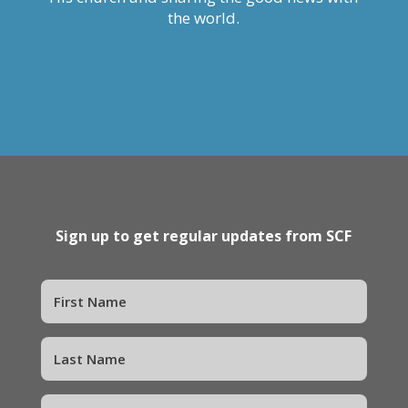
the world.
Sign up to get regular updates from SCF