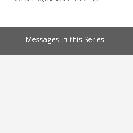
Messages in this Series
Kurt Barnes
Dismantling the lies our culture has bought into
regarding the Ten Commandments.