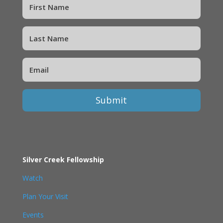
Submit
Silver Creek Fellowship
Watch
Plan Your Visit
Events