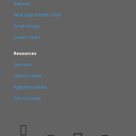
Baptism
Next Step Growth Track
Small Groups
Dream Team
Resources
Sermons
Church Center
RightNow Media
The Chronicle
