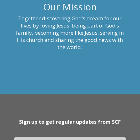
Our Mission
Together discovering God’s dream for our
lives by loving Jesus, being part of God’s
family, becoming more like Jesus, serving in
His church and sharing the good news with
the world.
Sign up to get regular updates from SCF