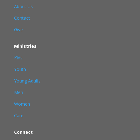
About Us
Contact
Give
Ministries
Kids
Youth
Young Adults
Men
Women
Care
Connect