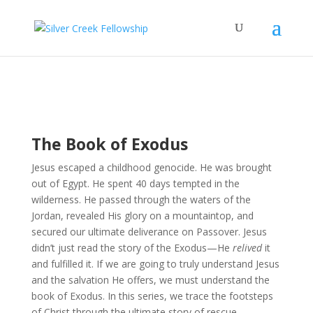
The Book of Exodus
Jesus escaped a childhood genocide. He was brought
out of Egypt. He spent 40 days tempted in the
wilderness. He passed through the waters of the
Jordan, revealed His glory on a mountaintop, and
secured our ultimate deliverance on Passover. Jesus
didn’t just read the story of the Exodus—He
relived
it
and fulfilled it. If we are going to truly understand Jesus
and the salvation He offers, we must understand the
book of Exodus. In this series, we trace the footsteps
of Christ through the ultimate story of rescue.