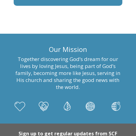
Our Mission
Together discovering God’s dream for our
lives by loving Jesus, being part of God’s
family, becoming more like Jesus, serving in
His church and sharing the good news with
the world.
Sign up to get regular updates from SCF