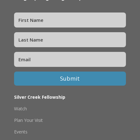
Submit
Silver Creek Fellowship
Watch
Plan Your Visit
Events