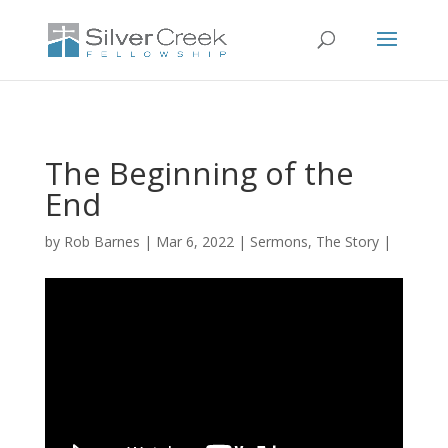
The Beginning of the
End
by
Rob Barnes
Mar 6, 2022
Sermons
,
The Story