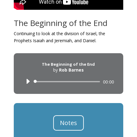
The Beginning of the End
Continuing to look at the division of Israel, the
Prophets Isaiah and Jeremiah, and Daniel.
The Beginning of the End
by
Rob Barnes
Audio
00:00
Player
Notes