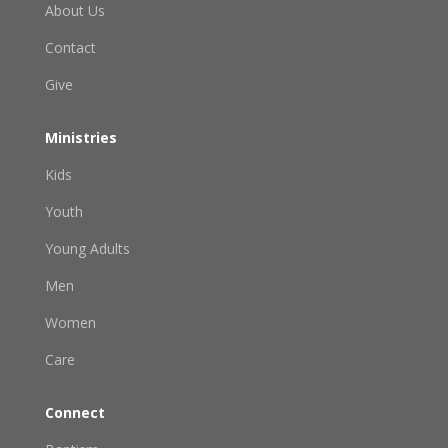
About Us
Contact
Give
Ministries
Kids
Youth
Young Adults
Men
Women
Care
Connect