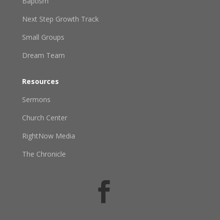
Baptism
Next Step Growth Track
Small Groups
Dream Team
Resources
Sermons
Church Center
RightNow Media
The Chronicle
