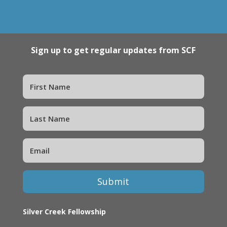
Sign up to get regular updates from SCF
Submit
Silver Creek Fellowship