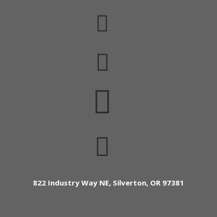




822 Industry Way NE, Silverton, OR 97381