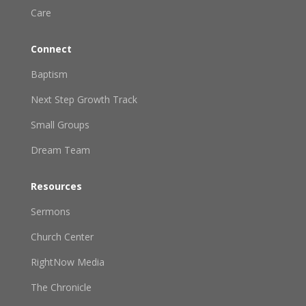
Care
Connect
Baptism
Next Step Growth Track
Small Groups
Dream Team
Resources
Sermons
Church Center
RightNow Media
The Chronicle