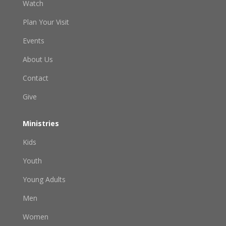
Watch
Plan Your Visit
Events
About Us
Contact
Give
Ministries
Kids
Youth
Young Adults
Men
Women