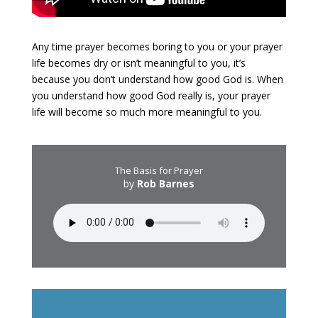
Any time prayer becomes boring to you or your prayer
life becomes dry or isn’t meaningful to you, it’s
because you don’t understand how good God is. When
you understand how good God really is, your prayer
life will become so much more meaningful to you.
The Basis for Prayer
by
Rob Barnes