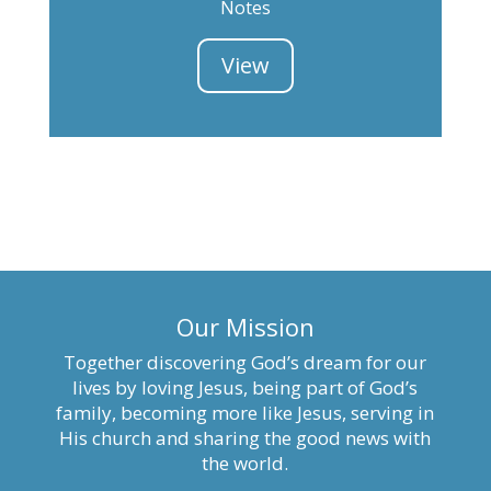
Notes
View
Our Mission
Together discovering God’s dream for our
lives by loving Jesus, being part of God’s
family, becoming more like Jesus, serving in
His church and sharing the good news with
the world.