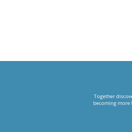
Together discove
becoming more li