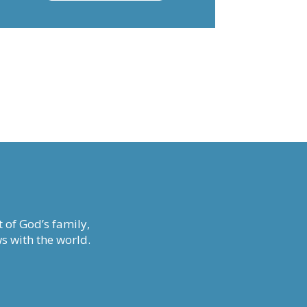
decrease
volume.
 of God’s family,
s with the world.