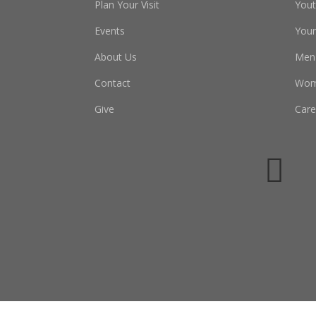
Plan Your Visit
You
Events
Youn
About Us
Men
Contact
Wo
Give
Care
