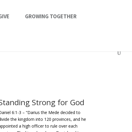
GIVE
GROWING TOGETHER
Standing Strong for God
Daniel 6:1-3 – “
Darius the Mede decided to
divide the kingdom into 120 provinces, and he
appointed a high officer to rule over each