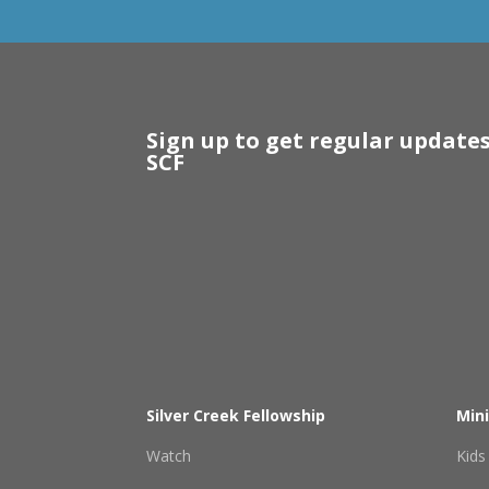
Sign up to get regular update
SCF
Silver Creek Fellowship
Mini
Watch
Kids