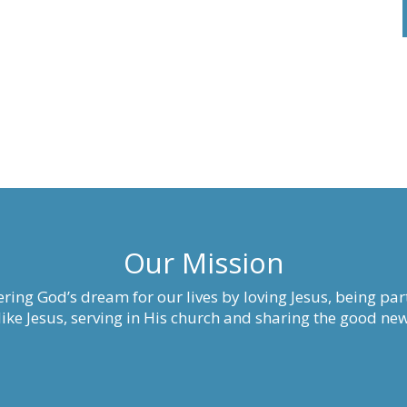
Our Mission
ring God’s dream for our lives by loving Jesus, being part
ke Jesus, serving in His church and sharing the good new