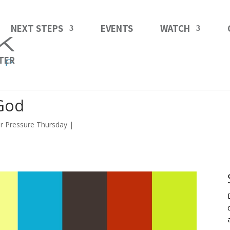
NEXT STEPS
EVENTS
WATCH
TER
 God
r Pressure Thursday