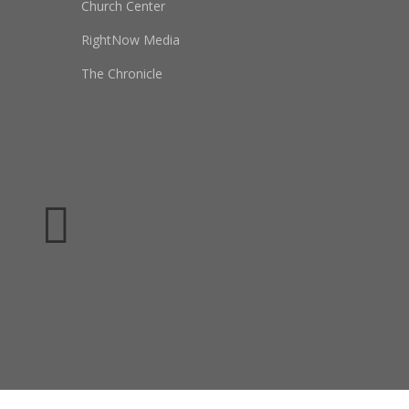
Church Center
RightNow Media
The Chronicle
