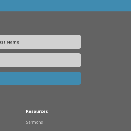
Resources
Sermons