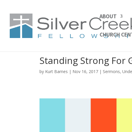
ABOUT
CHURCH CEN
Standing Strong For
by
Kurt Barnes
Nov 16, 2017
Sermons
,
Unde