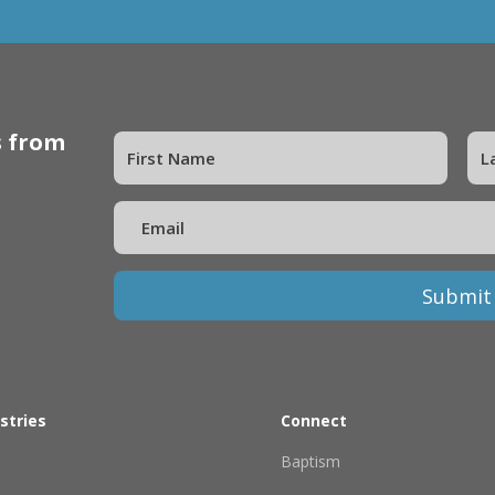
s from
Submit
stries
Connect
Baptism