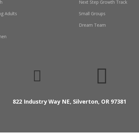
th
Next Step Growth Track
g Adults
Small Groups
Dream Team
men


822 Industry Way NE, Silverton, OR 97381