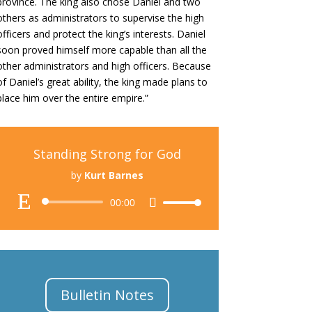
province.
The king also chose Daniel and two
others as administrators to supervise the high
officers and protect the king’s interests.
Daniel
soon proved himself more capable than all the
other administrators and high officers. Because
of Daniel’s great ability, the king made plans to
place him over the entire empire.”
Standing Strong for God
by
Kurt Barnes
Audio
00:00
Use
Player
Up/Down
Arrow
keys
to
increase
Bulletin Notes
or