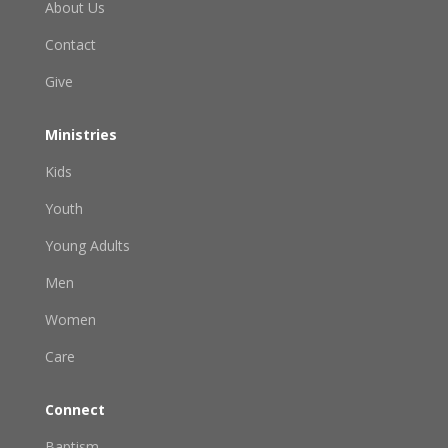
About Us
Contact
Give
Ministries
Kids
Youth
Young Adults
Men
Women
Care
Connect
Baptism