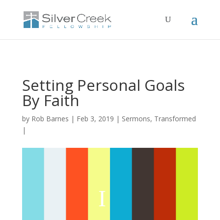
Setting Personal Goals
By Faith
by
Rob Barnes
Feb 3, 2019
Sermons
,
Transformed