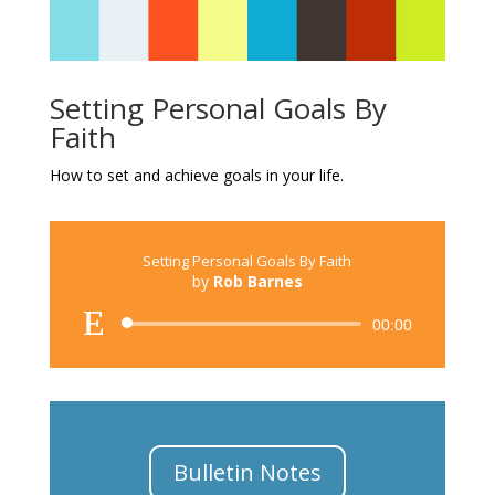
Setting Personal Goals By
Faith
How to set and achieve goals in your life.
Setting Personal Goals By Faith
by
Rob Barnes
Audio
00:00
Player
Bulletin Notes