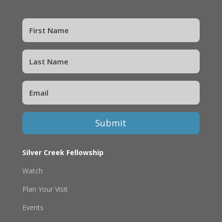
Submit
Silver Creek Fellowship
Watch
Plan Your Visit
Events