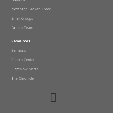
Next Step Growth Track
Small Groups
Dream Team
Resources
Sermons
Church Center
RightNow Media
The Chronicle
