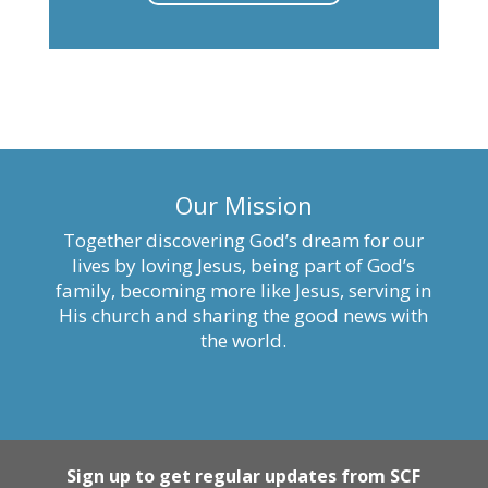
Our Mission
Together discovering God’s dream for our
lives by loving Jesus, being part of God’s
family, becoming more like Jesus, serving in
His church and sharing the good news with
the world.
Sign up to get regular updates from SCF