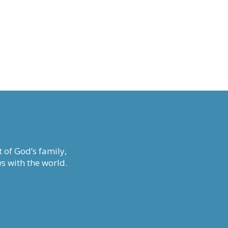
 of God’s family,
s with the world.