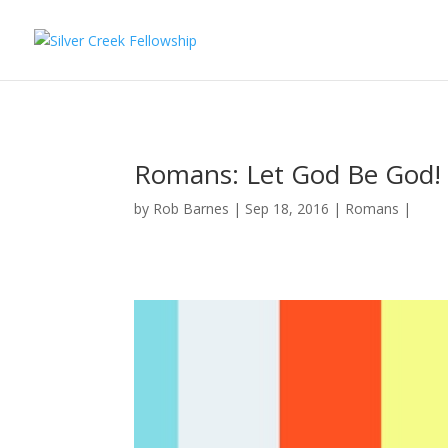
Romans: Let God Be God!
by
Rob Barnes
Sep 18, 2016
Romans