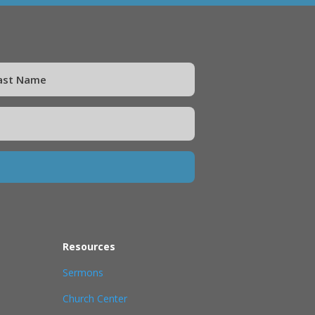
Resources
Sermons
Church Center