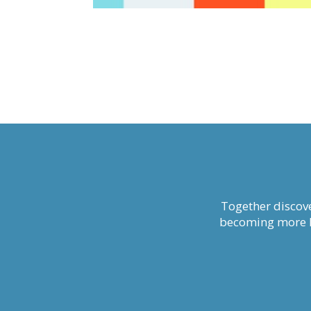
Together discove
becoming more li