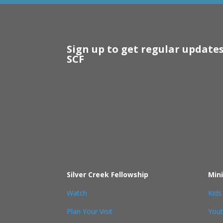
Sign up to get regular update
SCF
Silver Creek Fellowship
Mini
Watch
Kids
Plan Your Visit
You