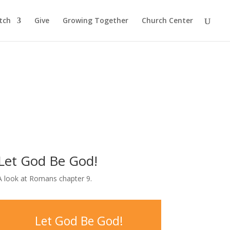
tch
Give
Growing Together
Church Center
Let God Be God!
A look at Romans chapter 9.
Let God Be God!