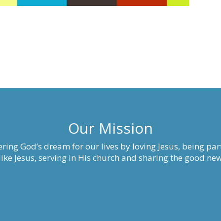
Our Mission
ring God’s dream for our lives by loving Jesus, being part
ke Jesus, serving in His church and sharing the good new