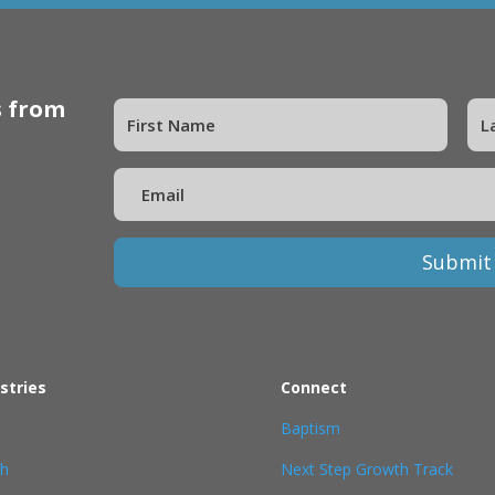
s from
Submit
stries
Connect
Baptism
th
Next Step Growth Track