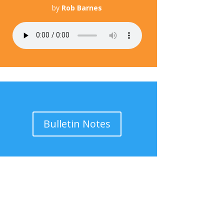
by
Rob Barnes
Bulletin Notes