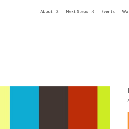
About
Next Steps
Events
Wa