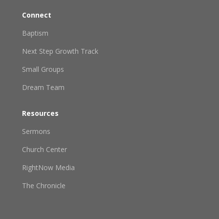
Connect
Baptism
Next Step Growth Track
Small Groups
Dream Team
Resources
Sermons
Church Center
RightNow Media
The Chronicle