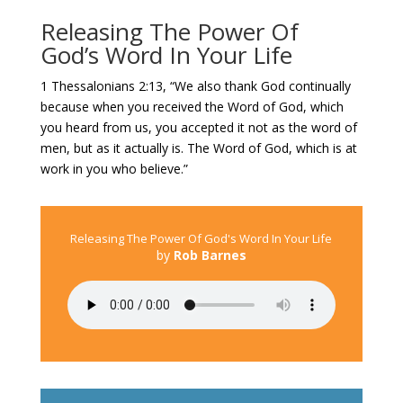
Releasing The Power Of
God’s Word In Your Life
1 Thessalonians 2:13, “We also thank God continually
because when you received the Word of God, which
you heard from us, you accepted it not as the word of
men, but as it actually is. The Word of God, which is at
work in you who believe.”
Releasing The Power Of God's Word In Your Life
by
Rob Barnes