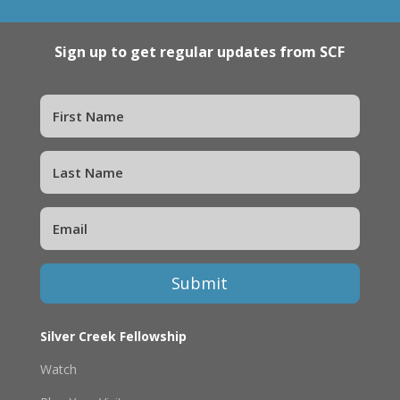
Sign up to get regular updates from SCF
Submit
Silver Creek Fellowship
Watch