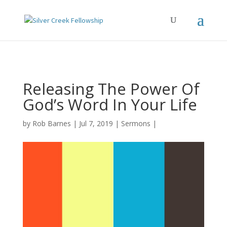
Releasing The Power Of
God’s Word In Your Life
by
Rob Barnes
Jul 7, 2019
Sermons