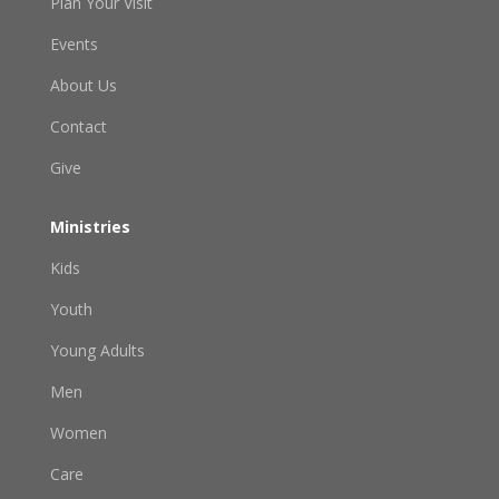
Plan Your Visit
Events
About Us
Contact
Give
Ministries
Kids
Youth
Young Adults
Men
Women
Care