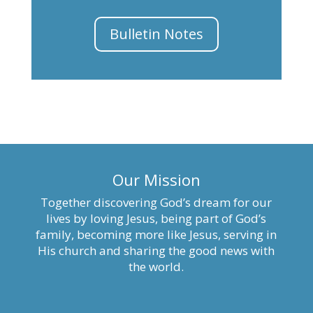
Bulletin Notes
Our Mission
Together discovering God’s dream for our
lives by loving Jesus, being part of God’s
family, becoming more like Jesus, serving in
His church and sharing the good news with
the world.