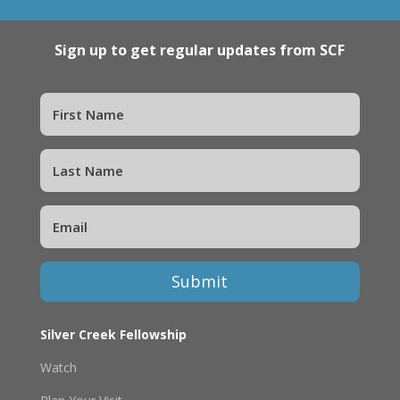
Sign up to get regular updates from SCF
Submit
Silver Creek Fellowship
Watch