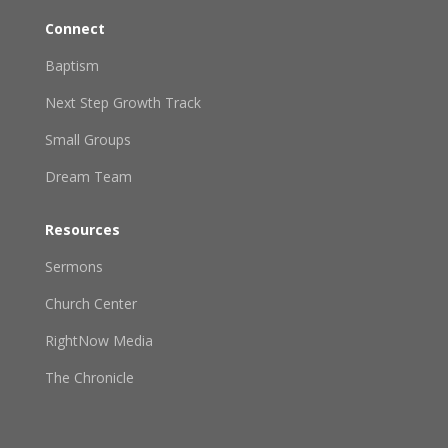
Connect
Baptism
Next Step Growth Track
Small Groups
Dream Team
Resources
Sermons
Church Center
RightNow Media
The Chronicle