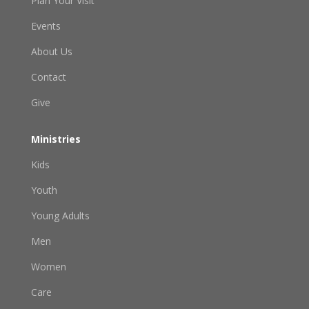
Plan Your Visit
Events
About Us
Contact
Give
Ministries
Kids
Youth
Young Adults
Men
Women
Care