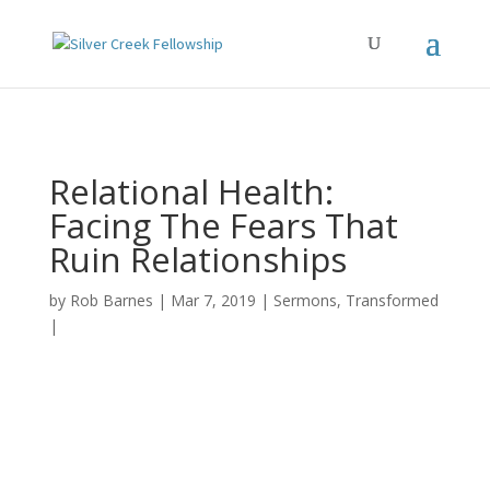
Relational Health:
Facing The Fears That
Ruin Relationships
by
Rob Barnes
Mar 7, 2019
Sermons
,
Transformed