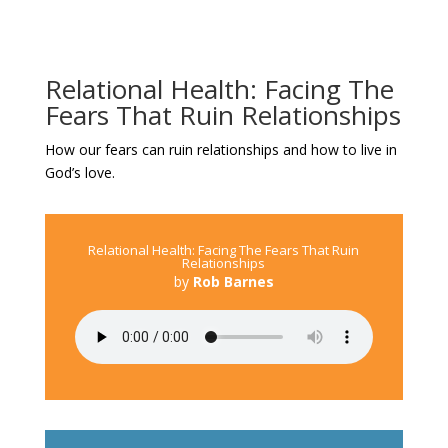
Relational Health: Facing The
Fears That Ruin Relationships
How our fears can ruin relationships and how to live in
God’s love.
Relational Health: Facing The Fears That Ruin
Relationships
by
Rob Barnes