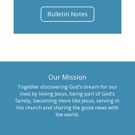
Bulletin Notes
Our Mission
Together discovering God’s dream for our
lives by loving Jesus, being part of God’s
family, becoming more like Jesus, serving in
His church and sharing the good news with
the world.