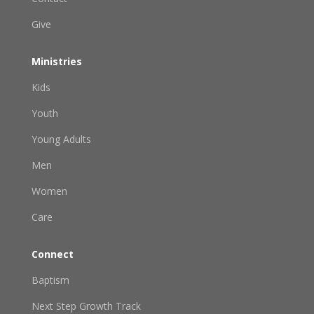
Give
Ministries
Kids
Youth
Young Adults
Men
Women
Care
Connect
Baptism
Next Step Growth Track