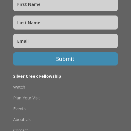
Submit
Silver Creek Fellowship
Watch
Plan Your Visit
Events
About Us
Contact