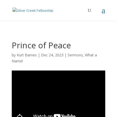
Prince of Peace
by
Kurt Barnes
Dec 24, 2023
Sermons
,
What a
Name!