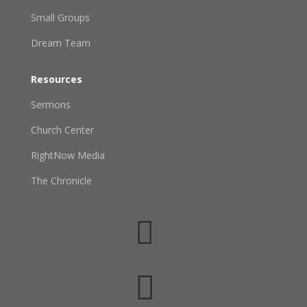
Small Groups
Dream Team
Resources
Sermons
Church Center
RightNow Media
The Chronicle

