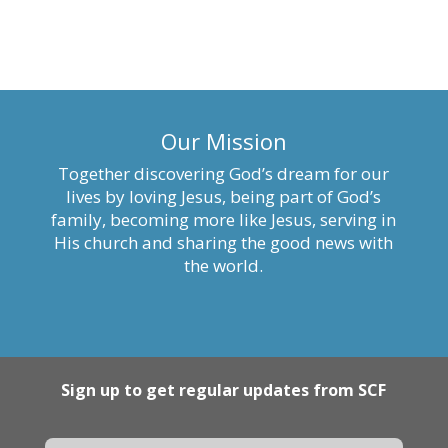
Our Mission
Together discovering God’s dream for our
lives by loving Jesus, being part of God’s
family, becoming more like Jesus, serving in
His church and sharing the good news with
the world.
Sign up to get regular updates from SCF