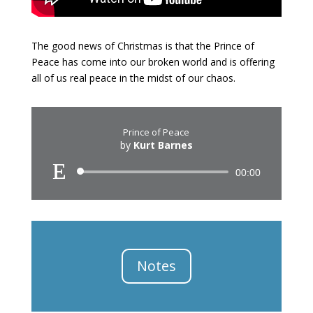
The good news of Christmas is that the Prince of
Peace has come into our broken world and is offering
all of us real peace in the midst of our chaos.
Prince of Peace
by
Kurt Barnes
Audio
00:00
Player
Notes