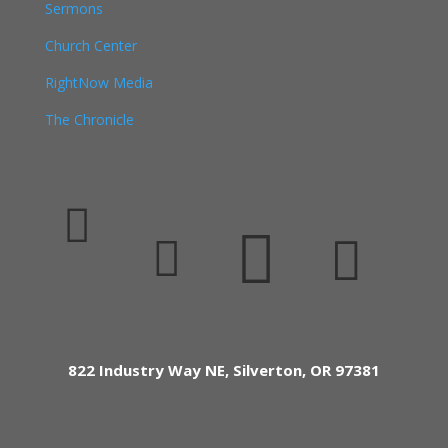
Sermons
Church Center
RightNow Media
The Chronicle




822 Industry Way NE, Silverton, OR 97381