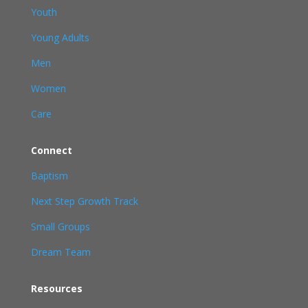
Youth
Young Adults
Men
Women
Care
Connect
Baptism
Next Step Growth Track
Small Groups
Dream Team
Resources