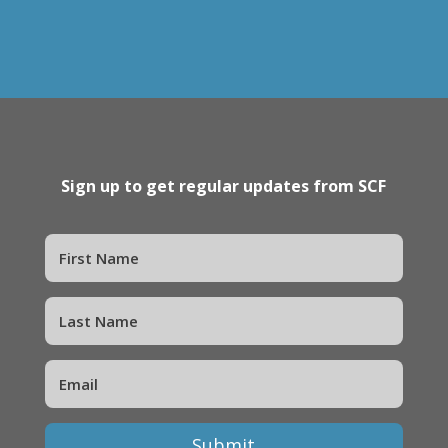
Sign up to get regular updates from SCF
Submit