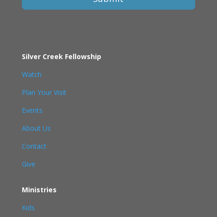
Silver Creek Fellowship
Watch
Plan Your Visit
Events
About Us
Contact
Give
Ministries
Kids