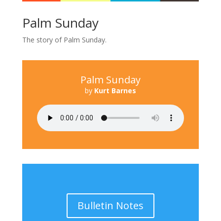
Palm Sunday
The story of Palm Sunday.
Palm Sunday
by
Kurt Barnes
Bulletin Notes