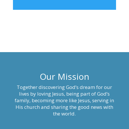
Our Mission
Together discovering God’s dream for our
lives by loving Jesus, being part of God’s
family, becoming more like Jesus, serving in
His church and sharing the good news with
the world.