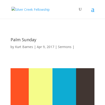
Palm Sunday
by
Kurt Barnes
Apr 9, 2017
Sermons