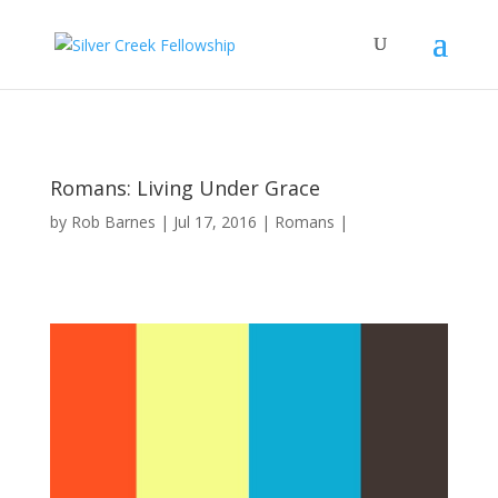
Romans: Living Under Grace
by
Rob Barnes
Jul 17, 2016
Romans