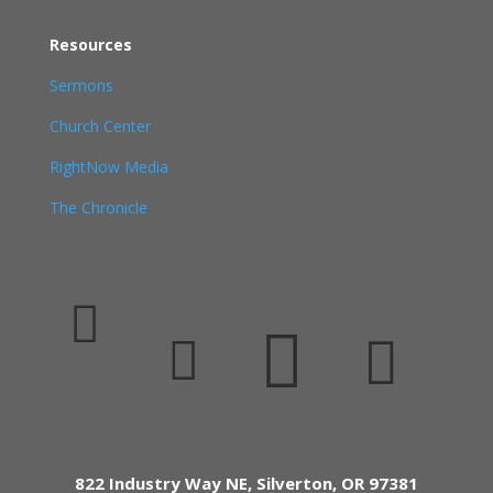
Resources
Sermons
Church Center
RightNow Media
The Chronicle




822 Industry Way NE, Silverton, OR 97381