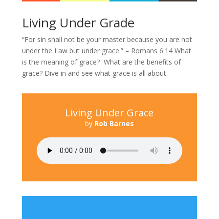
Living Under Grade
“For sin shall not be your master because you are not
under the Law but under grace.” – Romans 6:14 What
is the meaning of grace? What are the benefits of
grace? Dive in and see what grace is all about.
Living Under Grace
by
Rob Barnes