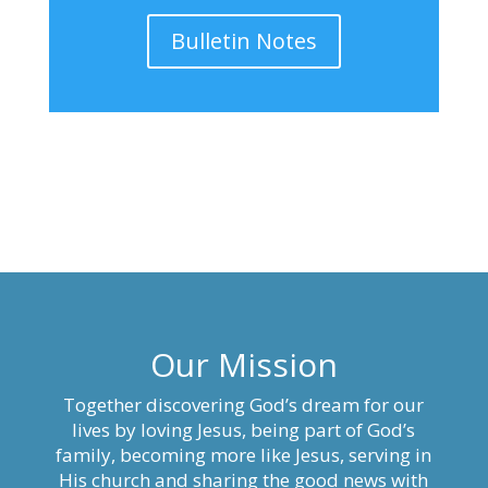
Bulletin Notes
Our Mission
Together discovering God’s dream for our
lives by loving Jesus, being part of God’s
family, becoming more like Jesus, serving in
His church and sharing the good news with