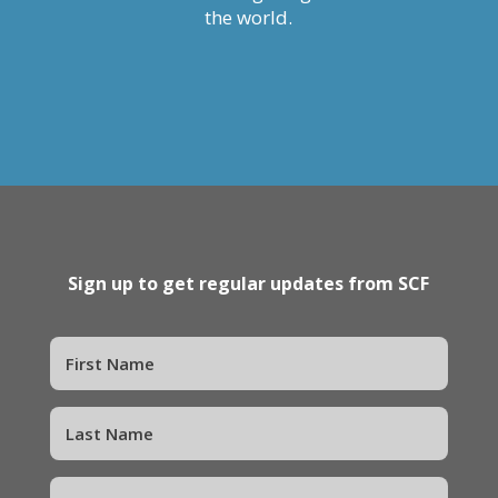
the world.
Sign up to get regular updates from SCF