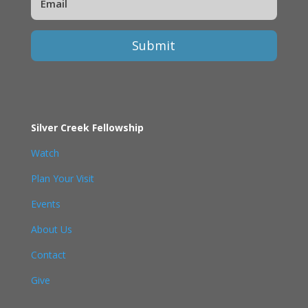
Submit
Silver Creek Fellowship
Watch
Plan Your Visit
Events
About Us
Contact
Give