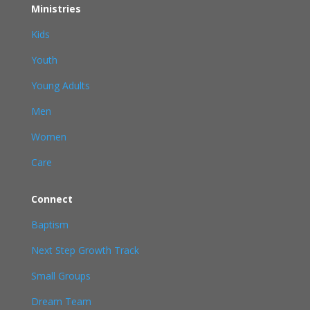
Ministries
Kids
Youth
Young Adults
Men
Women
Care
Connect
Baptism
Next Step Growth Track
Small Groups
Dream Team