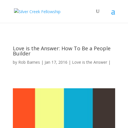
Love is the Answer: How To Be a People
Builder
by
Rob Barnes
Jan 17, 2016
Love is the Answer