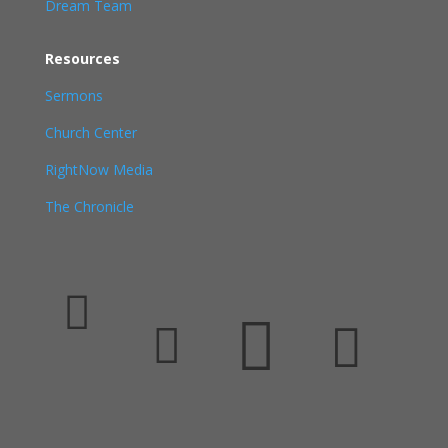
Dream Team
Resources
Sermons
Church Center
RightNow Media
The Chronicle



