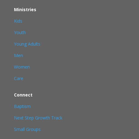
Ministries
Kids
Youth
Young Adults
Men
Women
Care
Connect
Baptism
Next Step Growth Track
Small Groups