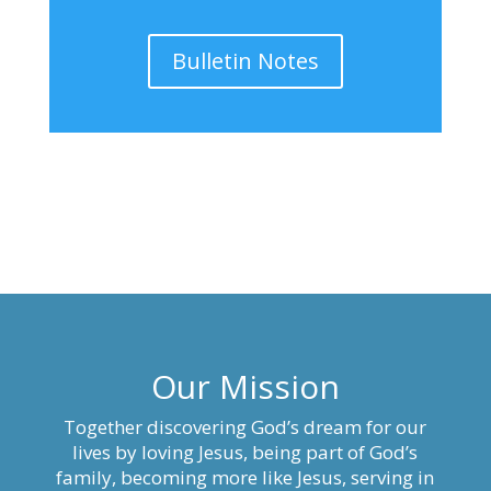
Bulletin Notes
Our Mission
Together discovering God’s dream for our
lives by loving Jesus, being part of God’s
family, becoming more like Jesus, serving in