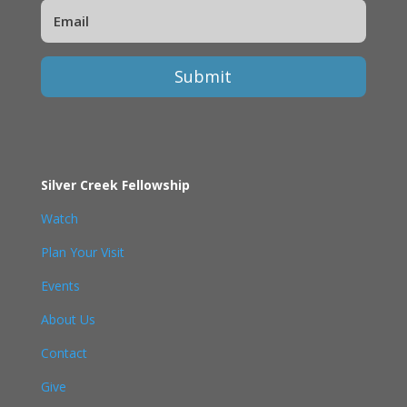
Submit
Silver Creek Fellowship
Watch
Plan Your Visit
Events
About Us
Contact
Give