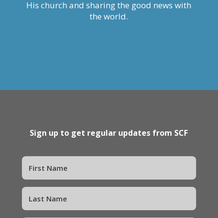
His church and sharing the good news with
the world.
Sign up to get regular updates from SCF