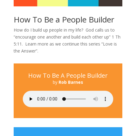
How To Be a People Builder
How do I build up people in my life? God calls us to
“encourage one another and build each other up” 1 Th
5:11. Learn more as we continue this series “Love is
the Answer”.
How To Be A People Builder
by
Rob Barnes