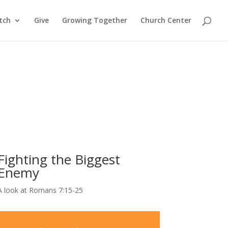
tch
Give
Growing Together
Church Center
Fighting the Biggest
Enemy
A look at Romans 7:15-25