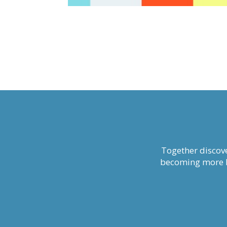
Together discove
becoming more li