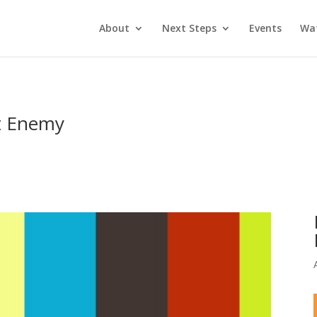
About
Next Steps
Events
Wa
st Enemy