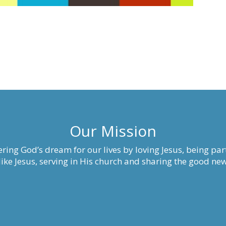
Our Mission
ring God’s dream for our lives by loving Jesus, being part
ke Jesus, serving in His church and sharing the good new