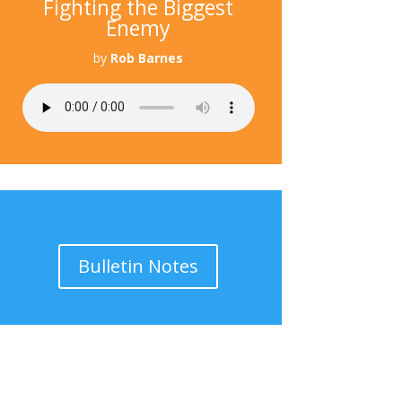
Fighting the Biggest
Enemy
by
Rob Barnes
Bulletin Notes