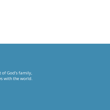
 of God’s family,
s with the world.