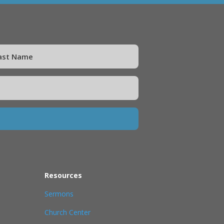
Resources
Sermons
Church Center