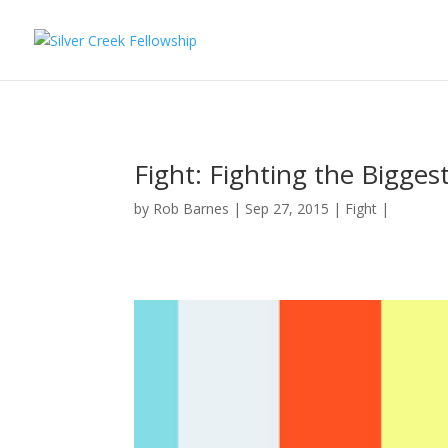
Fight: Fighting the Bigge
by
Rob Barnes
Sep 27, 2015
Fight