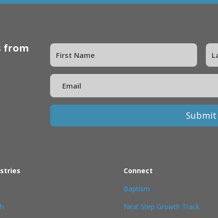
s from
Submit
stries
Connect
Baptism
th
Next Step Growth Track