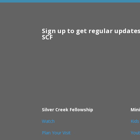
Sign up to get regular update
SCF
Silver Creek Fellowship
Mini
Watch
Kids
Plan Your Visit
You