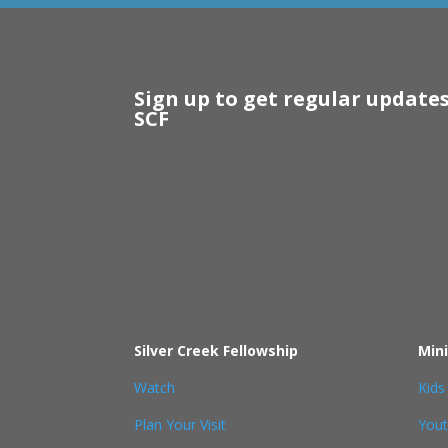
Sign up to get regular update
SCF
Silver Creek Fellowship
Mini
Watch
Kids
Plan Your Visit
You