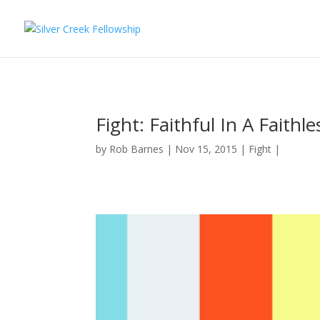
Fight: Faithful In A Faithl
by
Rob Barnes
Nov 15, 2015
Fight