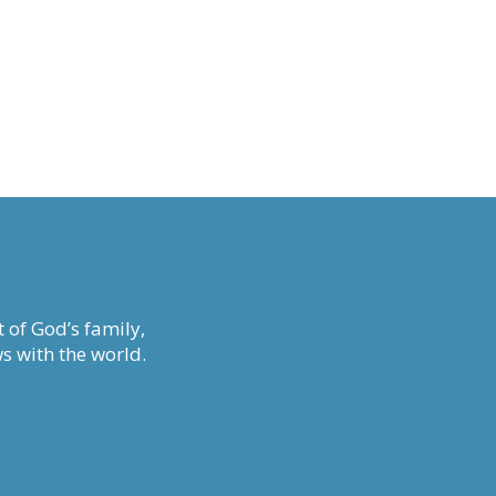
 of God’s family,
s with the world.