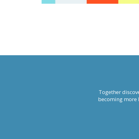
Together discove
becoming more li