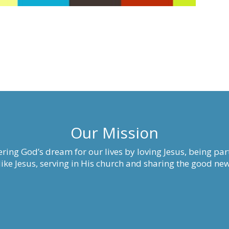
Our Mission
ring God’s dream for our lives by loving Jesus, being part
ke Jesus, serving in His church and sharing the good new