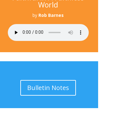
World
by
Rob Barnes
Bulletin Notes