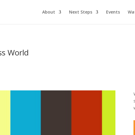
About
Next Steps
Events
Wa
ess World