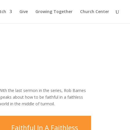
tch
Give
Growing Together
Church Center
With the last sermon in the series, Rob Barnes
speaks about how to be faithful in a faithless
world in the middle of turmoil.
Faithful In A Faithless