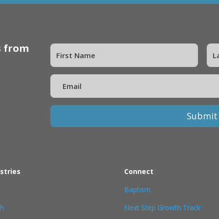
s from
Submit
stries
Connect
Baptism
th
Next Step Growth Track