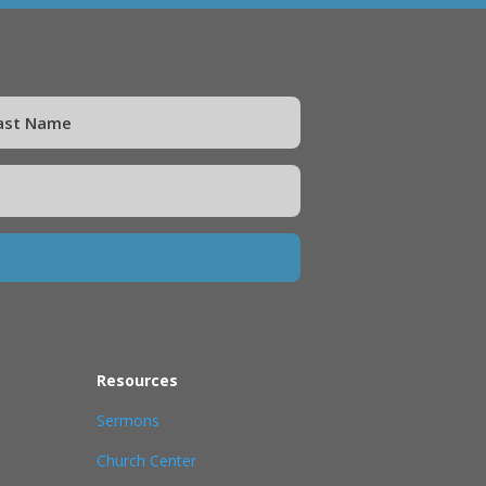
Resources
Sermons
Church Center