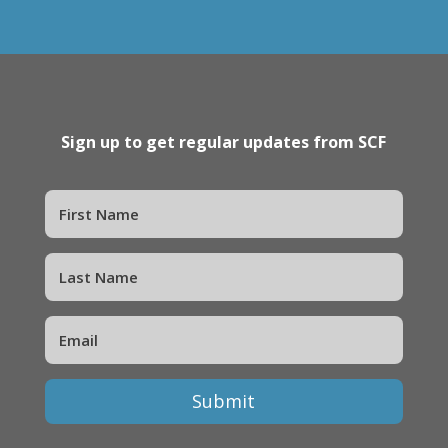
Sign up to get regular updates from SCF
Submit