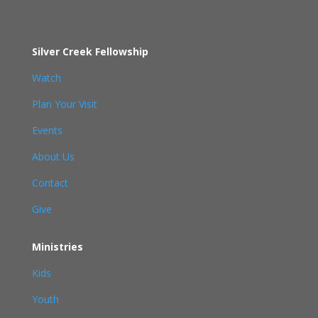
Silver Creek Fellowship
Watch
Plan Your Visit
Events
About Us
Contact
Give
Ministries
Kids
Youth