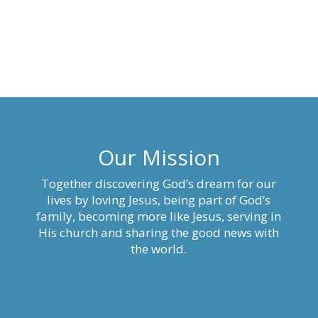
Our Mission
Together discovering God’s dream for our
lives by loving Jesus, being part of God’s
family, becoming more like Jesus, serving in
His church and sharing the good news with
the world.