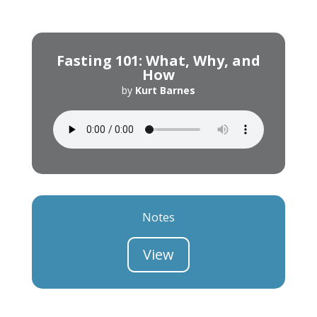
Fasting 101: What, Why, and
How
by
Kurt Barnes
Notes
View