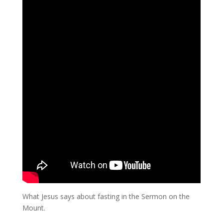
What Jesus says about fasting in the Sermon on the
Mount.