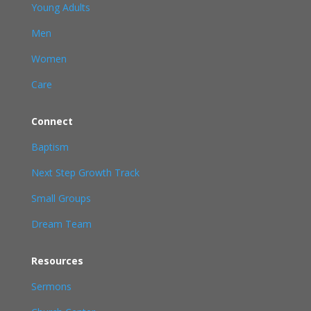
Young Adults
Men
Women
Care
Connect
Baptism
Next Step Growth Track
Small Groups
Dream Team
Resources
Sermons