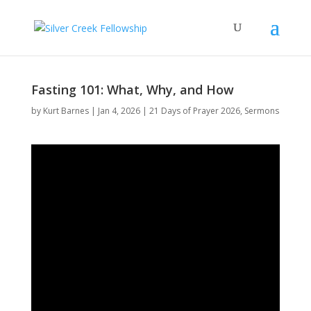
Fasting 101: What, Why, and How
by
Kurt Barnes
Jan 4, 2026
21 Days of Prayer 2026
,
Sermons