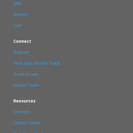
Men
Women
Care
Connect
Baptism
Next Step Growth Track
Small Groups
Dream Team
Resources
Sermons
Church Center