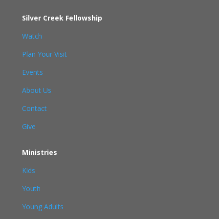
Silver Creek Fellowship
Watch
Plan Your Visit
Events
About Us
Contact
Give
Ministries
Kids
Youth
Young Adults