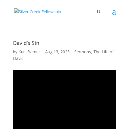
David’s Sin
by
Kurt Barnes
Aug 13, 2023
Sermons
,
The Life of
David