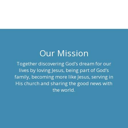
Our Mission
Together discovering God’s dream for our
lives by loving Jesus, being part of God’s
family, becoming more like Jesus, serving in
His church and sharing the good news with
the world.