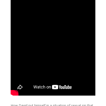
How David put himself in a situation of sexual sin that