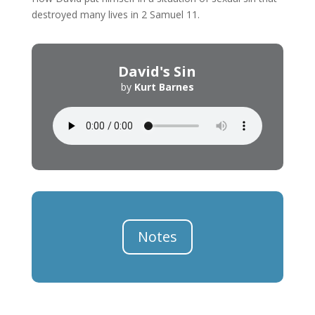
destroyed many lives in 2 Samuel 11.
David's Sin
by
Kurt Barnes
Notes