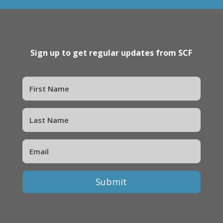
Sign up to get regular updates from SCF
Submit