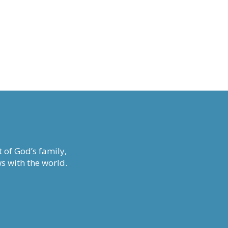
 of God’s family,
s with the world.