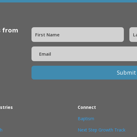
s from
Submit
stries
Connect
Baptism
th
Next Step Growth Track