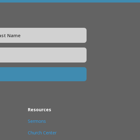
Resources
Sermons
Church Center