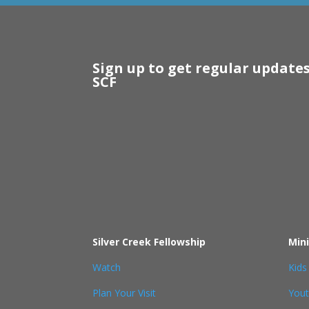
Sign up to get regular update
SCF
Silver Creek Fellowship
Mini
Watch
Kids
Plan Your Visit
You