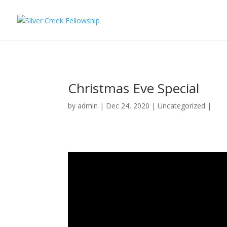
Christmas Eve Special
by
admin
Dec 24, 2020
Uncategorized