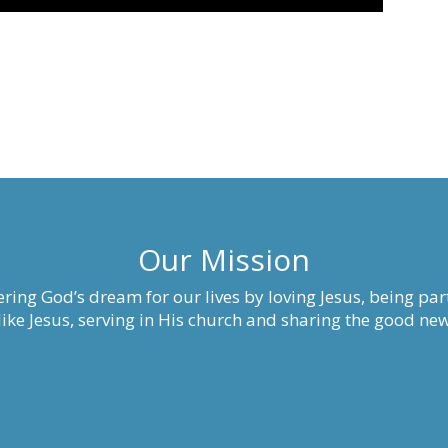
Our Mission
ring God’s dream for our lives by loving Jesus, being part
ke Jesus, serving in His church and sharing the good new