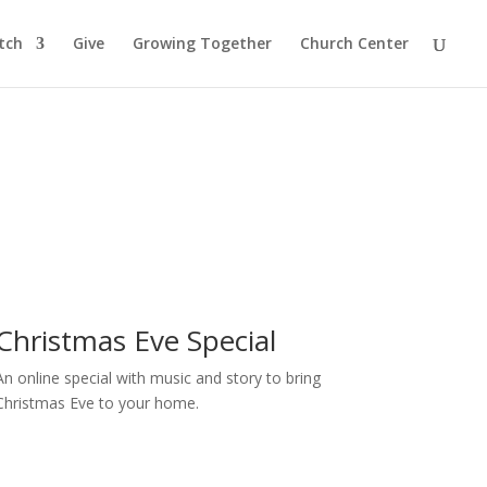
tch
Give
Growing Together
Church Center
Christmas Eve Special
An online special with music and story to bring
Christmas Eve to your home.