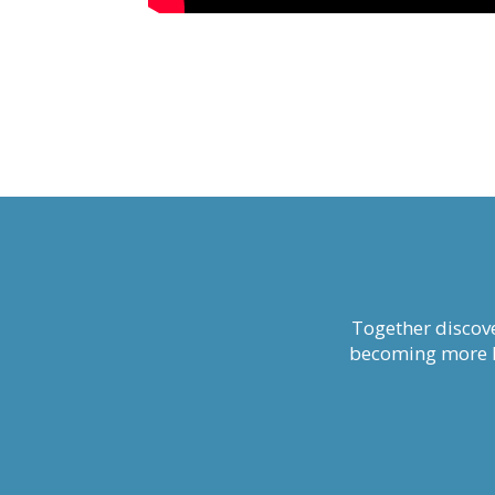
Together discove
becoming more li