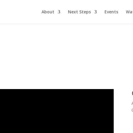
About
Next Steps
Events
Wa