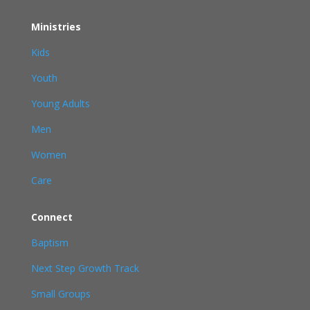
Ministries
Kids
Youth
Young Adults
Men
Women
Care
Connect
Baptism
Next Step Growth Track
Small Groups