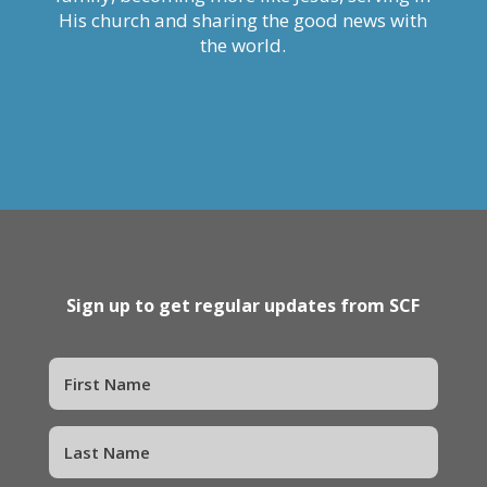
His church and sharing the good news with
the world.
Sign up to get regular updates from SCF