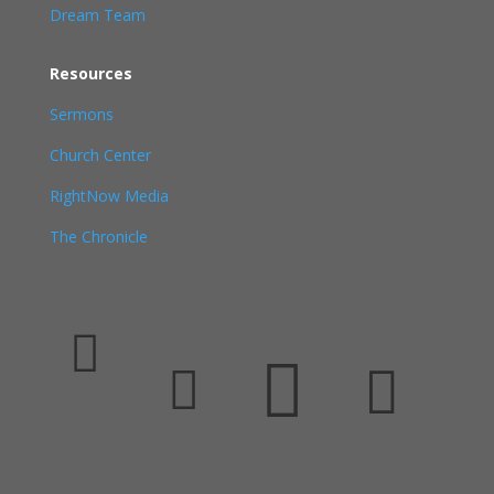
Dream Team
Resources
Sermons
Church Center
RightNow Media
The Chronicle



