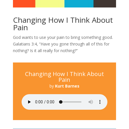
Changing How I Think About
Pain
God wants to use your pain to bring something good.
Galatians 3:4, “Have you gone through all of this for
nothing? Is it all really for nothing?”
Changing How I Think About
Pain
by
Kurt Barnes