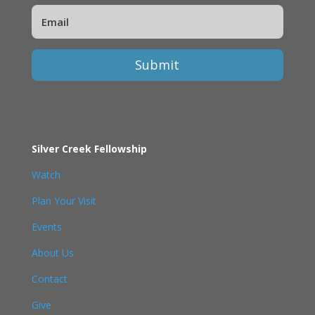
Submit
Silver Creek Fellowship
Watch
Plan Your Visit
Events
About Us
Contact
Give