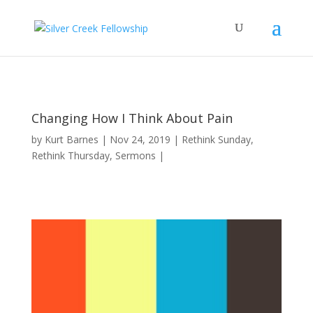
Changing How I Think About Pain
by
Kurt Barnes
Nov 24, 2019
Rethink Sunday
,
Rethink Thursday
,
Sermons