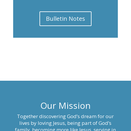
Bulletin Notes
Our Mission
Together discovering God’s dream for our
lives by loving Jesus, being part of God’s
family, becoming more like Jesus, serving in