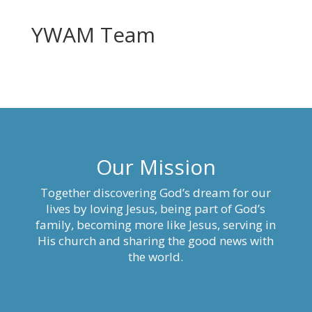
YWAM Team
Our Mission
Together discovering God’s dream for our
lives by loving Jesus, being part of God’s
family, becoming more like Jesus, serving in
His church and sharing the good news with
the world.