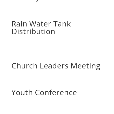
Rain Water Tank
Distribution
Church Leaders Meeting
Youth Conference