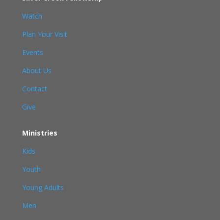
Watch
Plan Your Visit
Events
About Us
Contact
Give
Ministries
Kids
Youth
Young Adults
Men