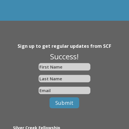
Sign up to get regular updates from SCF
Success!
Submit
Silver Creek Fellowship