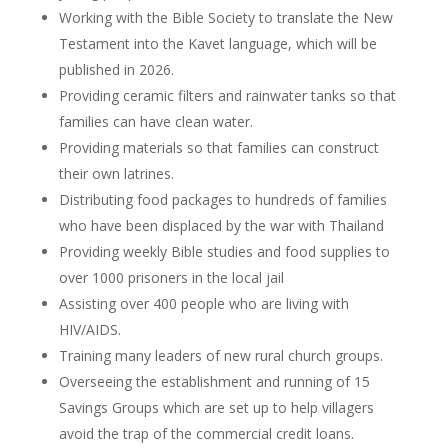
Working with the Bible Society to translate the New
Testament into the Kavet language, which will be
published in 2026.
Providing ceramic filters and rainwater tanks so that
families can have clean water.
Providing materials so that families can construct
their own latrines.
Distributing food packages to hundreds of families
who have been displaced by the war with Thailand
Providing weekly Bible studies and food supplies to
over 1000 prisoners in the local jail
Assisting over 400 people who are living with
HIV/AIDS.
Training many leaders of new rural church groups.
Overseeing the establishment and running of 15
Savings Groups which are set up to help villagers
avoid the trap of the commercial credit loans.