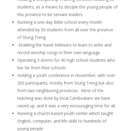
students, as a means to disciple the young people of
this province to be servant leaders.
Running a one-day Bible school every month
attended by 50 students from all over the province
of Stung Treng
-Enabling the Kavet believers to learn to write and
record worship songs in their own language
Operating 3 dorms for 40 high school students who
live far from their schools
Holding a youth conference in November, with over
200 participants, mostly from Stung Treng but also
from two neighboring provinces. Most of the
teaching was done by local Cambodians we have
raised up, and it was a very encouraging time for all.
Running a church-based youth center which taught
English, computer, and life skills to hundreds of
young people