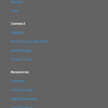
Women
Care
Connect
Baptism
Next Step Growth Track
Small Groups
Dream Team
Resources
Sermons
Church Center
RightNow Media
The Chronicle