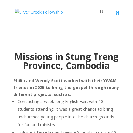
Missions in Stung Treng
Province, Cambodia
Philip and Wendy Scott worked with their YWAM
friends in 2025 to bring the gospel through many
different projects, such as:
Conducting a week-long English Fair, with 40
students attending. It was a great chance to bring
unchurched young people into the church grounds
for fun and ministry.
Holding 2 Discipleship Training Schools, totalling 60