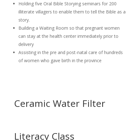
Holding five Oral Bible Storying seminars for 200
illiterate villagers to enable them to tell the Bible as a
story.
Building a Waiting Room so that pregnant women
can stay at the health center immediately prior to
delivery
Assisting in the pre and post-natal care of hundreds
of women who gave birth in the province
Ceramic Water Filter
Literacy Class