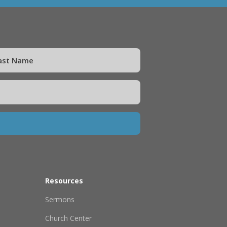
Resources
Sermons
Church Center