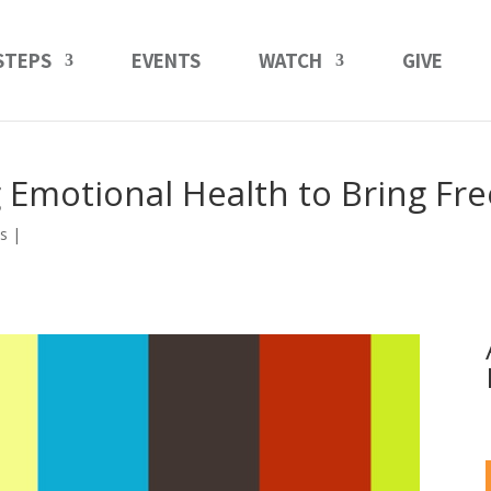
STEPS
EVENTS
WATCH
GIVE
 Emotional Health to Bring F
s