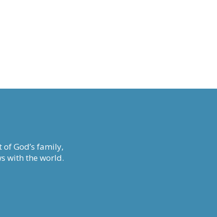
 of God’s family,
s with the world.