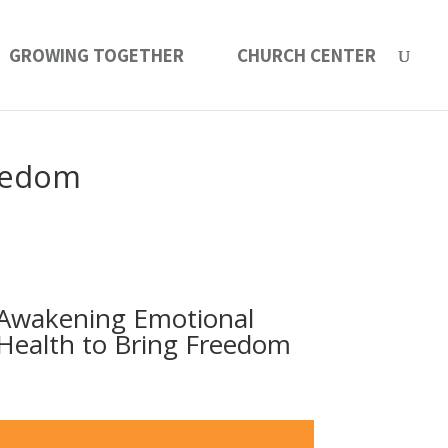
GROWING TOGETHER
CHURCH CENTER
reedom
Awakening Emotional
Health to Bring Freedom