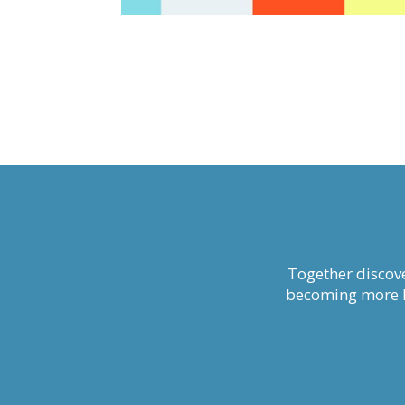
Together discove
becoming more li