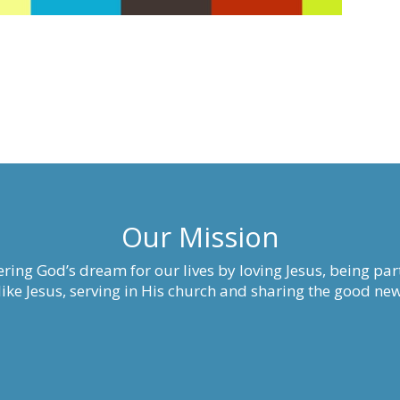
Our Mission
ring God’s dream for our lives by loving Jesus, being part
ke Jesus, serving in His church and sharing the good new