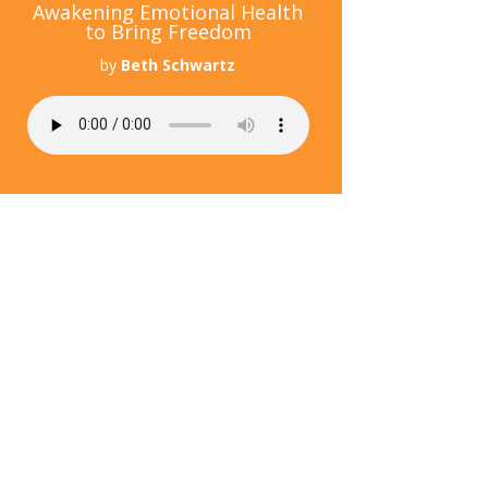
Awakening Emotional Health
to Bring Freedom
by
Beth Schwartz