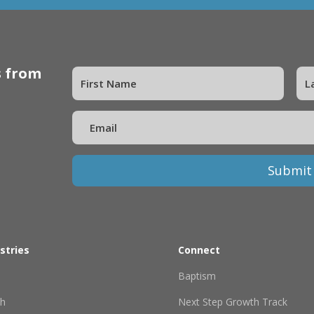
s from
Submit
stries
Connect
Baptism
th
Next Step Growth Track