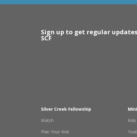
Sign up to get regular update
SCF
Silver Creek Fellowship
Mini
Watch
Kids
Plan Your Visit
You