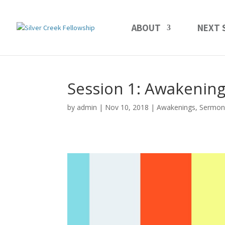
ABOUT
NEXT 
Session 1: Awakening
by
admin
Nov 10, 2018
Awakenings
,
Sermon