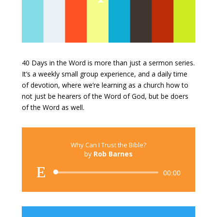
40 Days in the Word is more than just a sermon series.
It’s a weekly small group experience, and a daily time
of devotion, where we’re learning as a church how to
not just be hearers of the Word of God, but be doers
of the Word as well.
Why Can I Trust the Bible?
by
Rob Barnes
Audio
00:00
Player