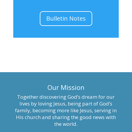
Bulletin Notes
Our Mission
Together discovering God’s dream for our
lives by loving Jesus, being part of God’s
family, becoming more like Jesus, serving in
His church and sharing the good news with
the world.