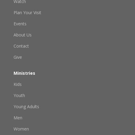
Watch
Plan Your Visit
Events
About Us
Contact
Give
Ministries
Kids
Youth
Young Adults
Men
Women