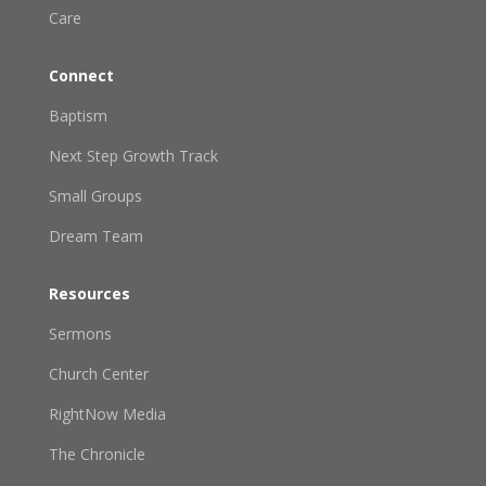
Care
Connect
Baptism
Next Step Growth Track
Small Groups
Dream Team
Resources
Sermons
Church Center
RightNow Media
The Chronicle