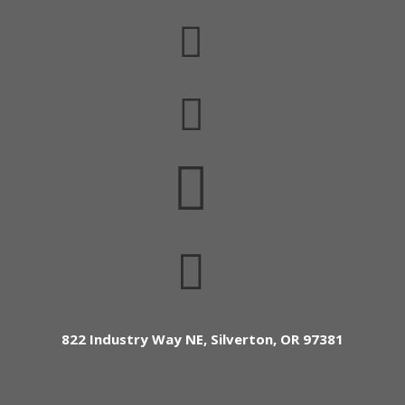




822 Industry Way NE, Silverton, OR 97381