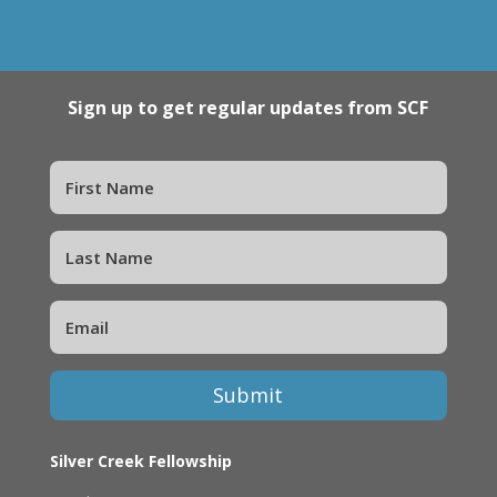
Sign up to get regular updates from SCF
Submit
Silver Creek Fellowship