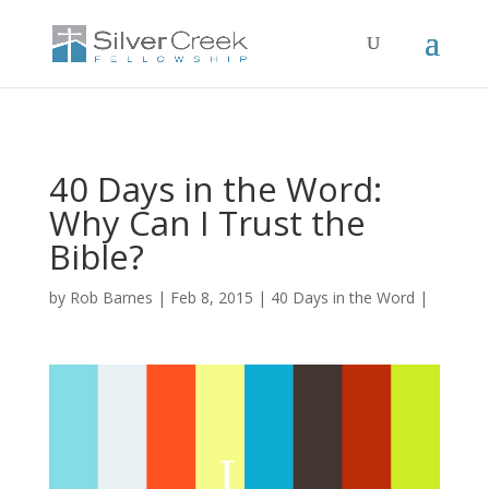
40 Days in the Word:
Why Can I Trust the
Bible?
by
Rob Barnes
Feb 8, 2015
40 Days in the Word