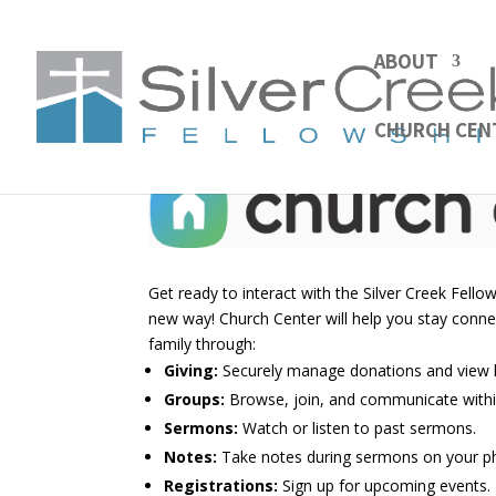
ABOUT
CHURCH CEN
Get ready to interact with the Silver Creek Fell
new way! Church Center will help you stay conn
family through:
Giving
:
Securely manage donations and view h
Groups
:
Browse, join, and communicate withi
Sermons
:
Watch or listen to past sermons.
Notes:
Take notes during sermons on your p
Registrations
:
Sign up for upcoming events.