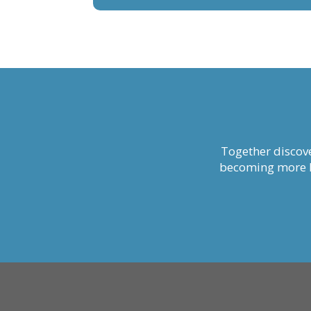
Together discove
becoming more li