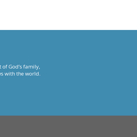
 of God’s family,
s with the world.