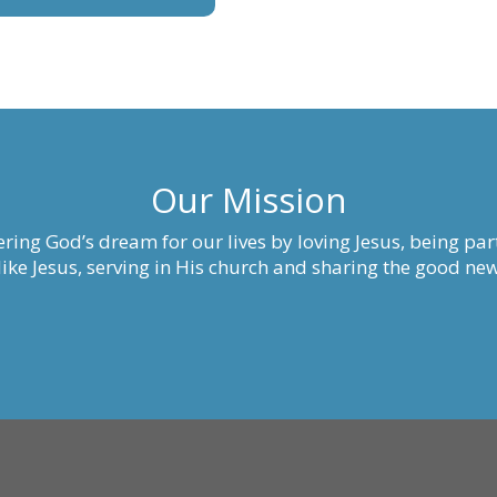
Our Mission
ring God’s dream for our lives by loving Jesus, being part
ke Jesus, serving in His church and sharing the good new