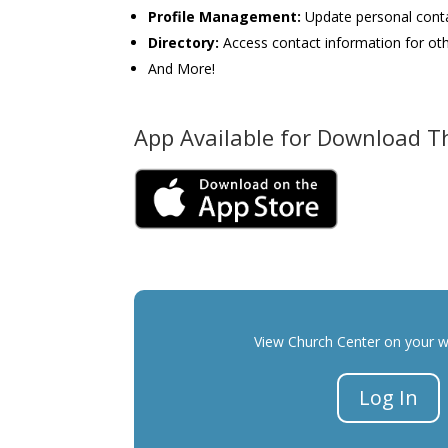
Profile Management
:
Update personal cont
Directory
:
Access contact information for ot
And More!
App Available for Download 
View Church Center on your 
Log In