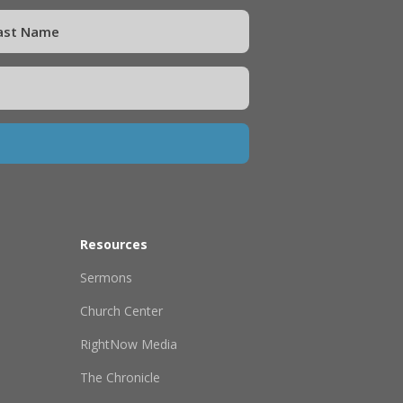
Resources
Sermons
Church Center
RightNow Media
The Chronicle