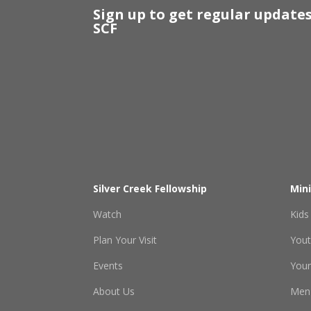
Sign up to get regular update
SCF
Silver Creek Fellowship
Mini
Watch
Kids
Plan Your Visit
You
Events
Youn
About Us
Men