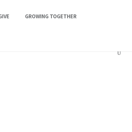
GIVE
GROWING TOGETHER