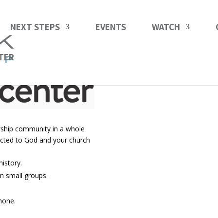
NEXT STEPS
EVENTS
WATCH
TER
owship community in a whole
ected to God and your church
istory.
n small groups.
hone.