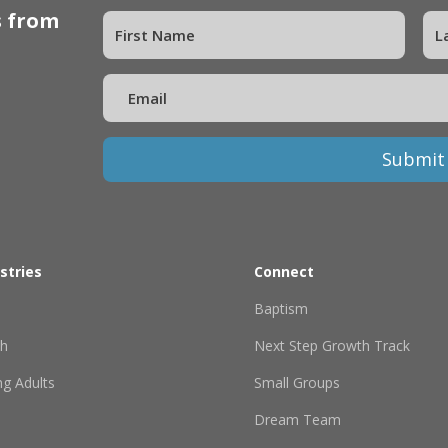
s from
Submit
stries
Connect
Baptism
th
Next Step Growth Track
g Adults
Small Groups
Dream Team