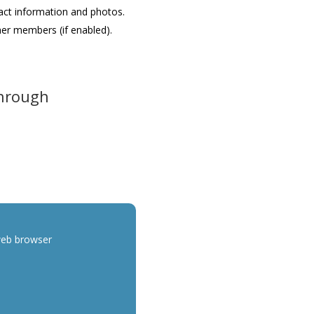
act information and photos.
her members (if enabled).
Through
web browser